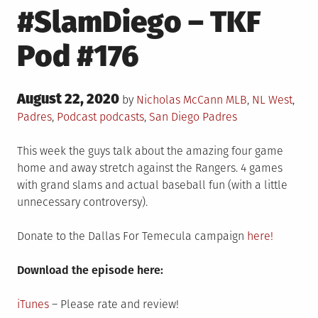
#SlamDiego – TKF
Pod #176
Posted
August 22, 2020
Posted
by
Nicholas McCann
MLB
,
NL West
,
on
in
Tagged
Padres
,
Podcast
podcasts
,
San Diego Padres
This week the guys talk about the amazing four game
home and away stretch against the Rangers. 4 games
with grand slams and actual baseball fun (with a little
unnecessary controversy).
Donate to the Dallas For Temecula campaign
here!
Download the episode here:
iTunes
– Please rate and review!