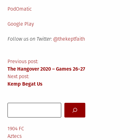
PodOmatic
Google Play
Follow us on Twitter
:
@thekeptfaith
Post
Previous post:
The Hangover 2020 – Games 26-27
navigation
Next post:
Kemp Begat Us
Search
1904 FC
Aztecs