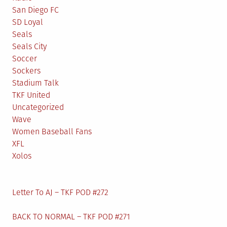
San Diego FC
SD Loyal
Seals
Seals City
Soccer
Sockers
Stadium Talk
TKF United
Uncategorized
Wave
Women Baseball Fans
XFL
Xolos
Letter To AJ – TKF POD #272
BACK TO NORMAL – TKF POD #271