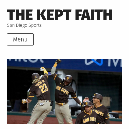
Skip
THE KEPT FAITH
to
content
San Diego Sports
Menu