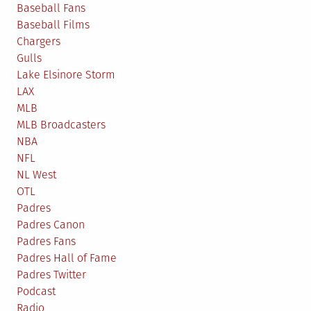
Baseball Fans
Baseball Films
Chargers
Gulls
Lake Elsinore Storm
LAX
MLB
MLB Broadcasters
NBA
NFL
NL West
OTL
Padres
Padres Canon
Padres Fans
Padres Hall of Fame
Padres Twitter
Podcast
Radio