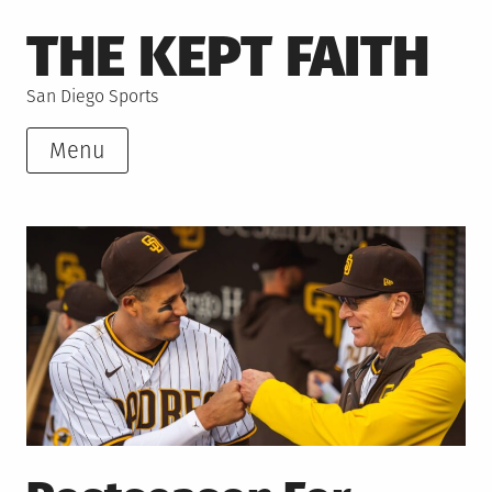
Skip
THE KEPT FAITH
to
content
San Diego Sports
Menu