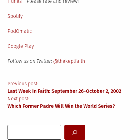
iTunes
– Please rate and review!
Spotify
PodOmatic
Google Play
Follow us on Twitter
:
@thekeptfaith
Post
Previous post:
Last Week In Faith: September 26-October 2, 2002
navigation
Next post:
Which Former Padre Will Win the World Series?
Search