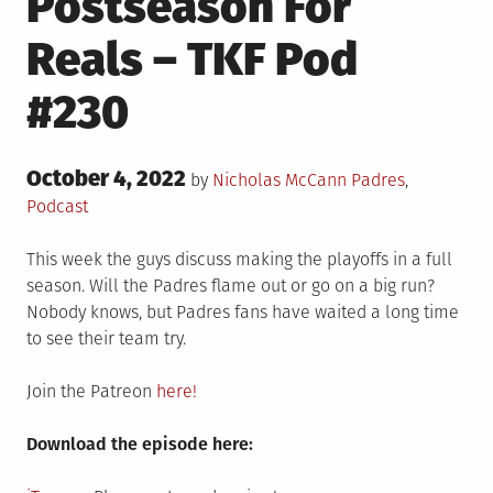
Postseason For
Reals – TKF Pod
#230
Posted
October 4, 2022
Posted
by
Nicholas McCann
Padres
,
on
in
Podcast
This week the guys discuss making the playoffs in a full
season. Will the Padres flame out or go on a big run?
Nobody knows, but Padres fans have waited a long time
to see their team try.
Join the Patreon
here!
Download the episode here: