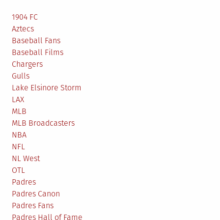
1904 FC
Aztecs
Baseball Fans
Baseball Films
Chargers
Gulls
Lake Elsinore Storm
LAX
MLB
MLB Broadcasters
NBA
NFL
NL West
OTL
Padres
Padres Canon
Padres Fans
Padres Hall of Fame