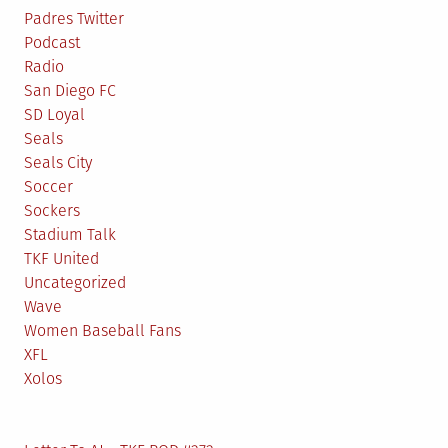
Padres Twitter
Podcast
Radio
San Diego FC
SD Loyal
Seals
Seals City
Soccer
Sockers
Stadium Talk
TKF United
Uncategorized
Wave
Women Baseball Fans
XFL
Xolos