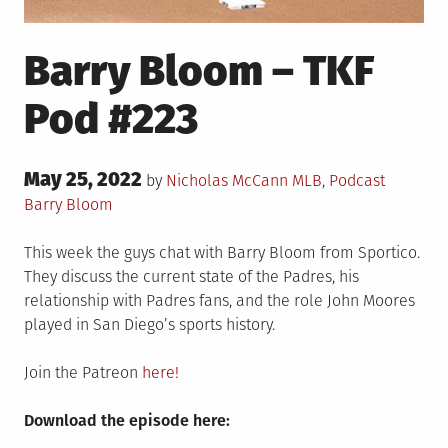
Barry Bloom – TKF
Pod #223
Posted
May 25, 2022
Posted
Tagged
by
Nicholas McCann
MLB
,
Podcast
on
in
Barry Bloom
This week the guys chat with Barry Bloom from Sportico.
They discuss the current state of the Padres, his
relationship with Padres fans, and the role John Moores
played in San Diego’s sports history.
Join the Patreon
here!
Download the episode here: