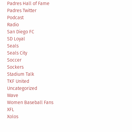
Padres Hall of Fame
Padres Twitter
Podcast
Radio
San Diego FC
SD Loyal
Seals
Seals City
Soccer
Sockers
Stadium Talk
TKF United
Uncategorized
Wave
Women Baseball Fans
XFL
Xolos