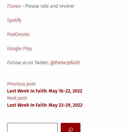
iTunes
– Please rate and review!
Spotify
PodOmatic
Google Play
Follow us on Twitter
:
@thekeptfaith
Post
Previous post:
Last Week In Faith: May 16-22, 2022
navigation
Next post:
Last Week In Faith: May 23-29, 2022
Search