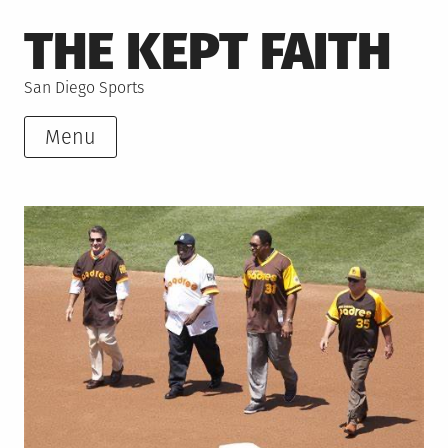
Skip
THE KEPT FAITH
to
content
San Diego Sports
Menu