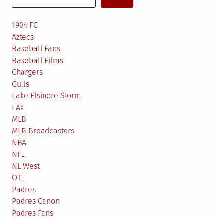
1904 FC
Aztecs
Baseball Fans
Baseball Films
Chargers
Gulls
Lake Elsinore Storm
LAX
MLB
MLB Broadcasters
NBA
NFL
NL West
OTL
Padres
Padres Canon
Padres Fans