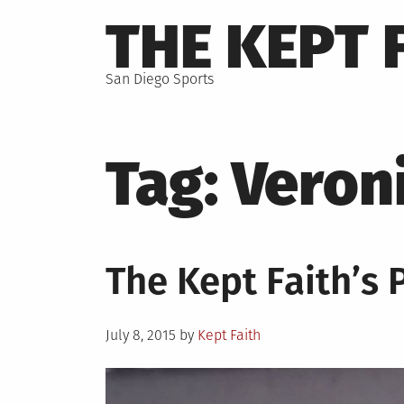
Skip
THE KEPT 
to
content
San Diego Sports
Tag:
Veron
The Kept Faith’s 
Posted
July 8, 2015
by
Kept Faith
on