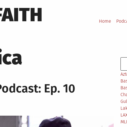
FAITH
Home
Podc
ica
Se
Azt
Bas
Podcast: Ep. 10
Bas
Ch
Gul
Lak
LA
ML