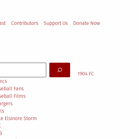
ast
Contributors
Support Us
Donate Now
arch
1904 FC
ecs
eball Fans
eball Films
argers
ls
e Elsinore Storm
X
B