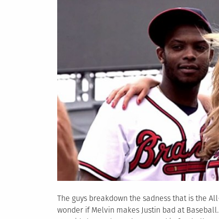
The guys breakdown the sadness that is the Al
wonder if Melvin makes Justin bad at Baseball.