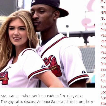
ML
NB
NF
NL
OT
Pa
Pa
Pa
Pad
Pad
Po
Ra
Sa
SD 
Se
Sea
So
l-Star Game – when you’re a Padres fan. They also
So
 The guys also discuss Antonio Gates and his future, how
St