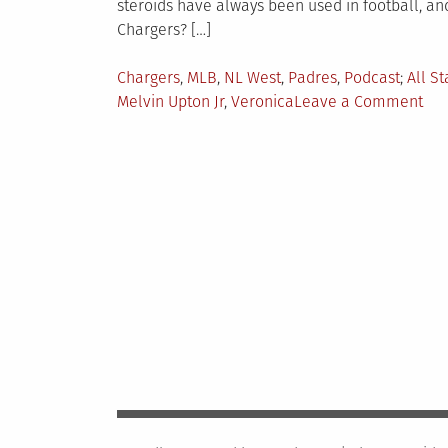
steroids have always been used in football, a
Chargers? […]
Posted
Tagge
Chargers
,
MLB
,
NL West
,
Padres
,
Podcast
All S
in
on
Melvin Upton Jr
,
Veronica
Leave a Comment
The
Kep
Fait
Pod
Ep.
10