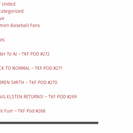
 United
categorized
ve
men Baseball Fans
L
os
ter To AJ – TKF POD #272
CK TO NORMAL – TKF POD #271
RREN SMITH – TKF POD #270
AIG ELSTEN RETURNS! – TKF POD #269
il Fun! – TKF Pod #268