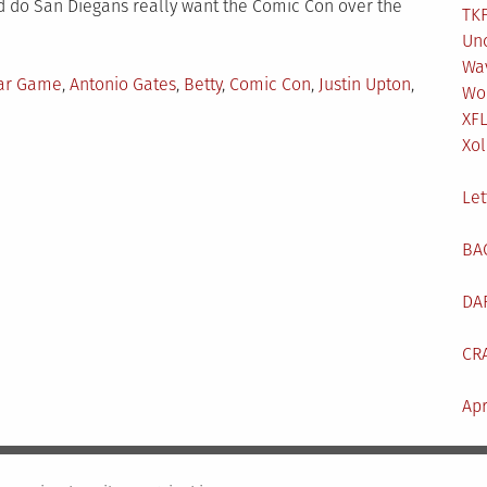
nd do San Diegans really want the Comic Con over the
TKF
Un
Wa
d
tar Game
,
Antonio Gates
,
Betty
,
Comic Con
,
Justin Upton
,
Wo
XF
Xol
t
h’s
Let
cast:
BA
DA
CR
Apr