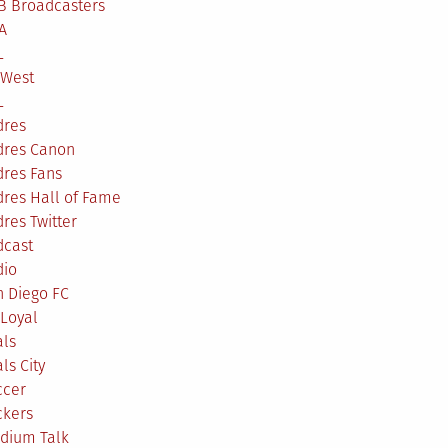
B Broadcasters
A
L
 West
L
dres
dres Canon
dres Fans
res Hall of Fame
res Twitter
dcast
dio
n Diego FC
Loyal
als
ls City
ccer
ckers
adium Talk