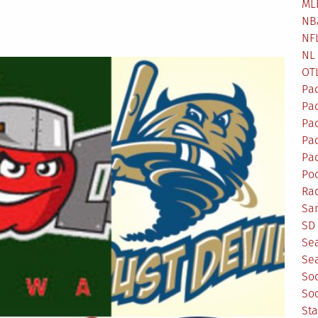
ML
NB
NF
NL
OT
Pa
Pa
Pa
Pad
Pad
Po
Ra
Sa
SD 
Se
Sea
So
So
St