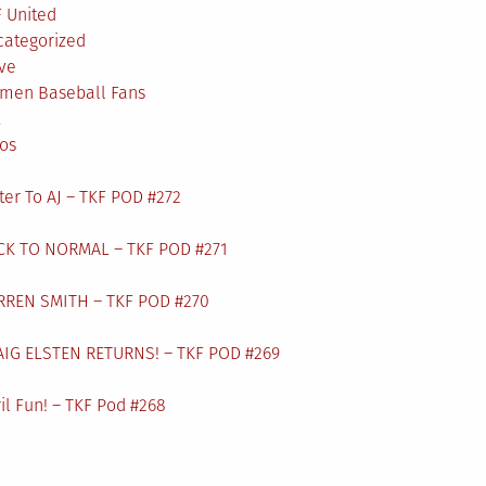
 United
categorized
ve
men Baseball Fans
L
os
ter To AJ – TKF POD #272
CK TO NORMAL – TKF POD #271
RREN SMITH – TKF POD #270
AIG ELSTEN RETURNS! – TKF POD #269
il Fun! – TKF Pod #268