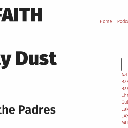
FAITH
Home
Podc
ty Dust
Se
Azt
Bas
Bas
Ch
Gul
the Padres
Lak
LA
ML