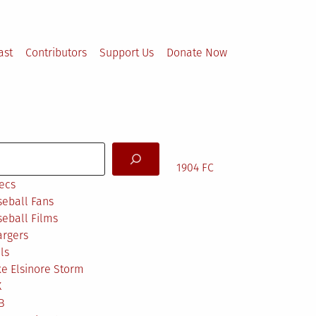
ast
Contributors
Support Us
Donate Now
arch
1904 FC
ecs
eball Fans
eball Films
argers
ls
e Elsinore Storm
X
B