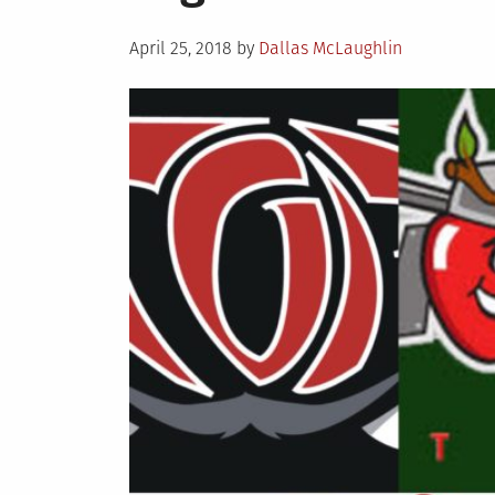
Posted
April 25, 2018
by
Dallas McLaughlin
on