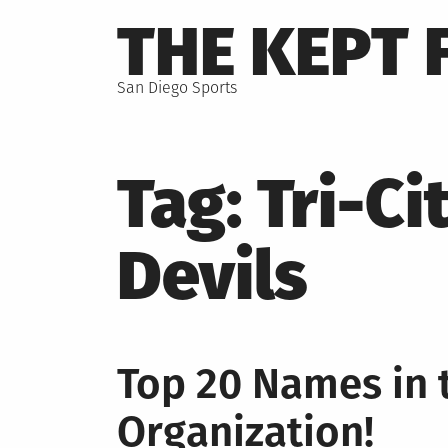
Skip
THE KEPT 
to
content
San Diego Sports
Tag:
Tri-Ci
Devils
Top 20 Names in 
Organization!