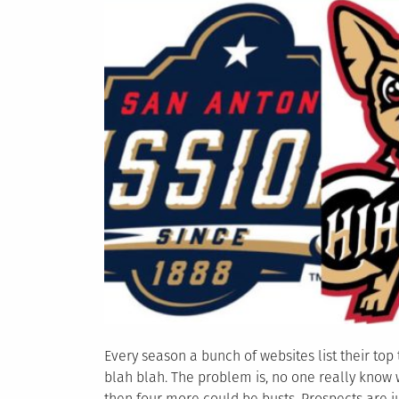
Every season a bunch of websites list their top 
blah blah. The problem is, no one really know
then four more could be busts. Prospects are ju