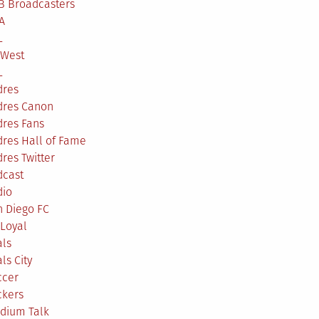
B Broadcasters
A
L
 West
L
dres
dres Canon
dres Fans
res Hall of Fame
res Twitter
dcast
dio
n Diego FC
Loyal
als
ls City
ccer
ckers
adium Talk