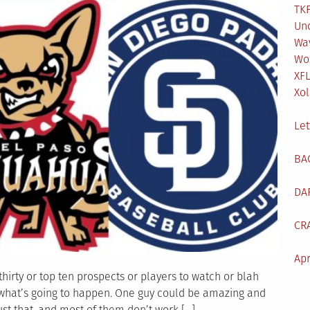
TKF
Un
Wa
Wo
XF
Xol
Let
BA
DA
CR
Apr
thirty or top ten prospects or players to watch or blah
 what’s going to happen. One guy could be amazing and
st that, and most of them don’t work […]