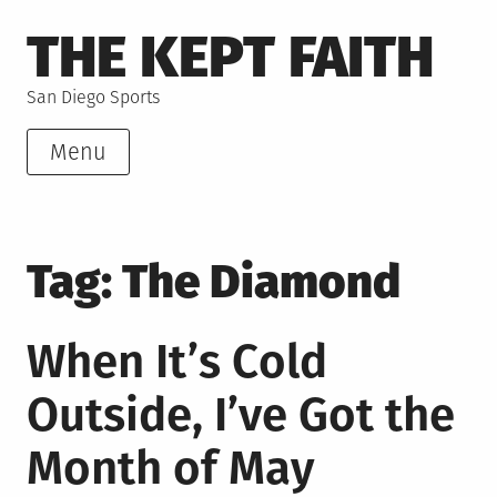
Skip
THE KEPT FAITH
to
content
San Diego Sports
Menu
Tag:
The Diamond
When It’s Cold
Outside, I’ve Got the
Month of May