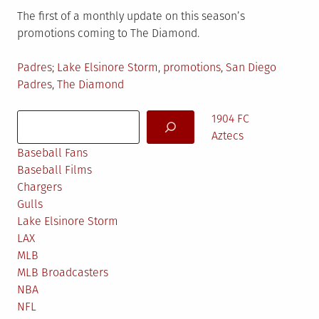
The first of a monthly update on this season’s
promotions coming to The Diamond.
Posted
Tagged
Padres
Lake Elsinore Storm
,
promotions
,
San Diego
in
Padres
,
The Diamond
Search
1904 FC
Aztecs
Baseball Fans
Baseball Films
Chargers
Gulls
Lake Elsinore Storm
LAX
MLB
MLB Broadcasters
NBA
NFL