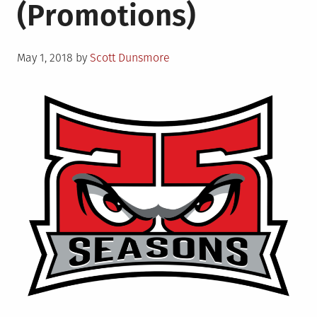
(Promotions)
Posted
May 1, 2018
by
Scott Dunsmore
on