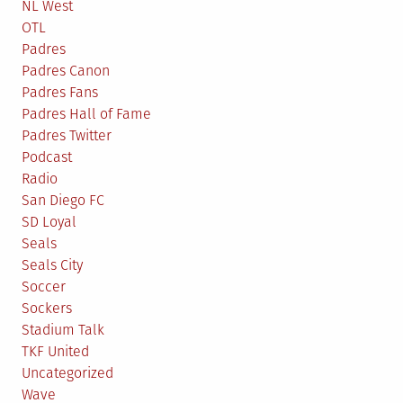
NL West
OTL
Padres
Padres Canon
Padres Fans
Padres Hall of Fame
Padres Twitter
Podcast
Radio
San Diego FC
SD Loyal
Seals
Seals City
Soccer
Sockers
Stadium Talk
TKF United
Uncategorized
Wave