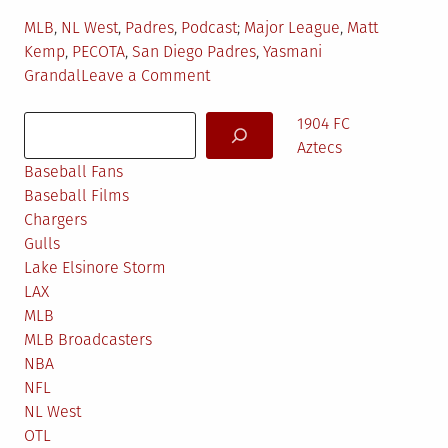
Posted
Tagged
MLB
,
NL West
,
Padres
,
Podcast
Major League
,
Matt
in
Kemp
,
PECOTA
,
San Diego Padres
,
Yasmani
on
Grandal
Leave a Comment
TKF
Search
Pod
1904 FC
#38:
Aztecs
Geoff
Baseball Fans
Young
Baseball Films
Chargers
Gulls
Lake Elsinore Storm
LAX
MLB
MLB Broadcasters
NBA
NFL
NL West
OTL