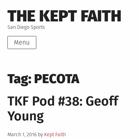
Skip
THE KEPT FAITH
to
content
San Diego Sports
Menu
Tag:
PECOTA
TKF Pod #38: Geoff
Young
Posted
March 1, 2016
by
Kept Faith