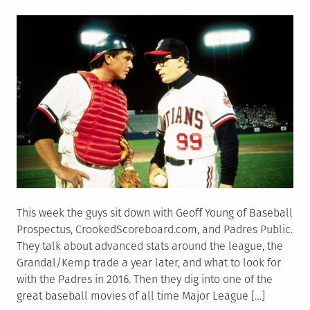
on
This week the guys sit down with Geoff Young of Baseball
Prospectus, CrookedScoreboard.com, and Padres Public.
They talk about advanced stats around the league, the
Grandal/Kemp trade a year later, and what to look for
with the Padres in 2016. Then they dig into one of the
great baseball movies of all time Major League […]