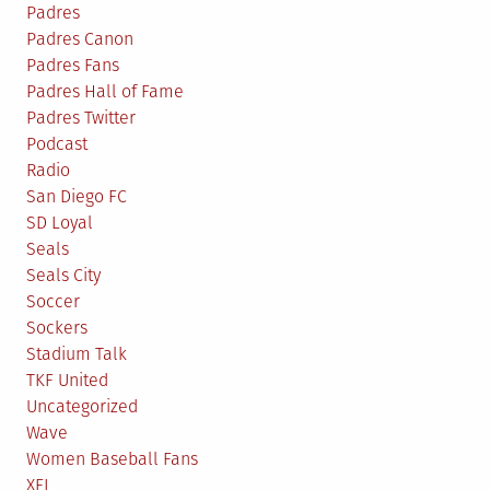
Padres
Padres Canon
Padres Fans
Padres Hall of Fame
Padres Twitter
Podcast
Radio
San Diego FC
SD Loyal
Seals
Seals City
Soccer
Sockers
Stadium Talk
TKF United
Uncategorized
Wave
Women Baseball Fans
XFL