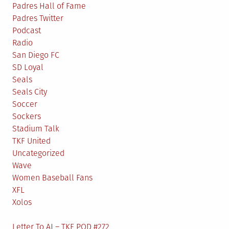
Padres Hall of Fame
Padres Twitter
Podcast
Radio
San Diego FC
SD Loyal
Seals
Seals City
Soccer
Sockers
Stadium Talk
TKF United
Uncategorized
Wave
Women Baseball Fans
XFL
Xolos
Letter To AJ – TKF POD #272