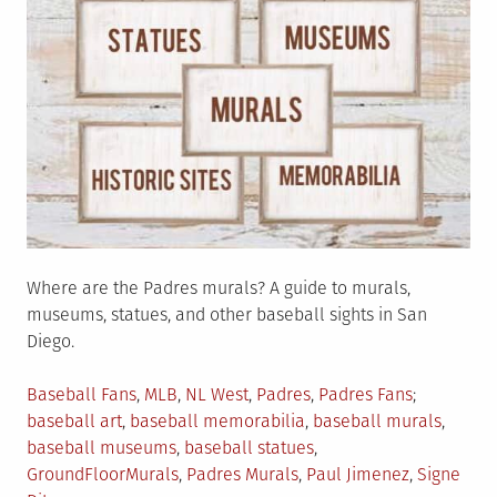
Where are the Padres murals? A guide to murals,
museums, statues, and other baseball sights in San
Diego.
Posted
Tagged
Baseball Fans
,
MLB
,
NL West
,
Padres
,
Padres Fans
in
baseball art
,
baseball memorabilia
,
baseball murals
,
baseball museums
,
baseball statues
,
GroundFloorMurals
,
Padres Murals
,
Paul Jimenez
,
Signe