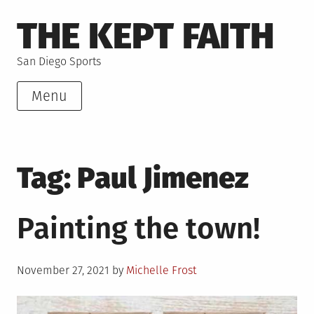
Skip
THE KEPT FAITH
to
content
San Diego Sports
Menu
Tag:
Paul Jimenez
Painting the town!
Posted
November 27, 2021
by
Michelle Frost
on