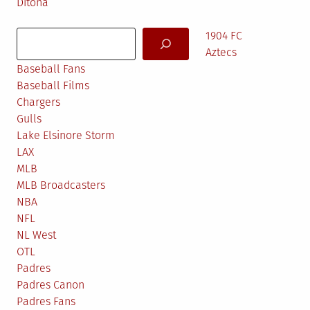
Ditona
Search
1904 FC
Aztecs
Baseball Fans
Baseball Films
Chargers
Gulls
Lake Elsinore Storm
LAX
MLB
MLB Broadcasters
NBA
NFL
NL West
OTL
Padres
Padres Canon
Padres Fans