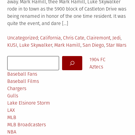
away. Mark Hamill, thee Mark Hamill, Luke Skywalker
rode in to town as the 5900 block of Castleton Drive was
being renamed in honor of the one time resident. It was
quite the event, and dare […]
Posted
Tagged
Uncategorized
California
,
Chris Cate
,
Clairemont
,
Jedi
,
in
KUSI
,
Luke Skywalker
,
Mark Hamill
,
San Diego
,
Star Wars
Search
1904 FC
Aztecs
Baseball Fans
Baseball Films
Chargers
Gulls
Lake Elsinore Storm
LAX
MLB
MLB Broadcasters
NBA