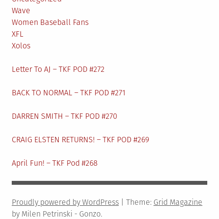
Wave
Women Baseball Fans
XFL
Xolos
Letter To AJ – TKF POD #272
BACK TO NORMAL – TKF POD #271
DARREN SMITH – TKF POD #270
CRAIG ELSTEN RETURNS! – TKF POD #269
April Fun! – TKF Pod #268
Proudly powered by WordPress
|
Theme:
Grid Magazine
by Milen Petrinski - Gonzo.