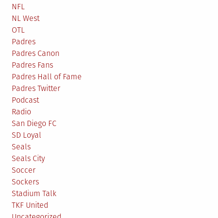
NFL
NL West
OTL
Padres
Padres Canon
Padres Fans
Padres Hall of Fame
Padres Twitter
Podcast
Radio
San Diego FC
SD Loyal
Seals
Seals City
Soccer
Sockers
Stadium Talk
TKF United
Uncategorized