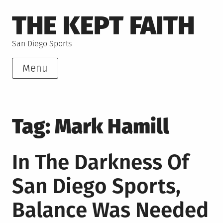
Skip
THE KEPT FAITH
to
content
San Diego Sports
Menu
Tag:
Mark Hamill
In The Darkness Of
San Diego Sports,
Balance Was Needed