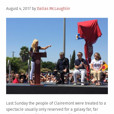
Posted
August 4, 2017
by
Dallas McLaughlin
on
Last Sunday the people of Clairemont were treated to a
spectacle usually only reserved for a galaxy far, far