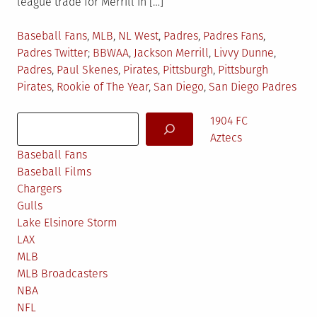
league trade for Merrill in […]
Posted
Baseball Fans
,
MLB
,
NL West
,
Padres
,
Padres Fans
,
in
Tagged
Padres Twitter
BBWAA
,
Jackson Merrill
,
Livvy Dunne
,
Padres
,
Paul Skenes
,
Pirates
,
Pittsburgh
,
Pittsburgh
Pirates
,
Rookie of The Year
,
San Diego
,
San Diego Padres
Search
1904 FC
Aztecs
Baseball Fans
Baseball Films
Chargers
Gulls
Lake Elsinore Storm
LAX
MLB
MLB Broadcasters
NBA
NFL