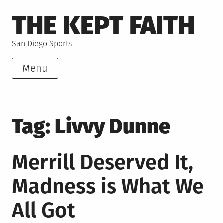
Skip
THE KEPT FAITH
to
content
San Diego Sports
Menu
Tag:
Livvy Dunne
Merrill Deserved It,
Madness is What We
All Got