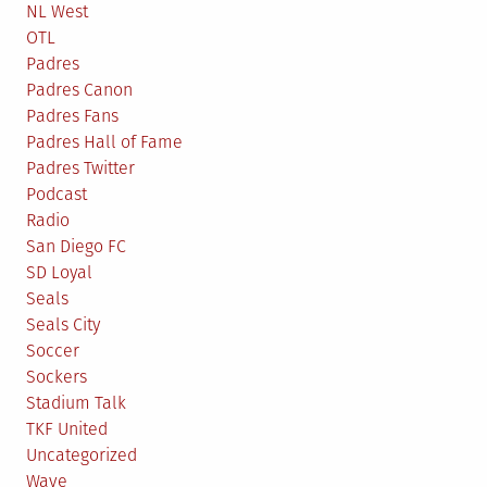
NL West
OTL
Padres
Padres Canon
Padres Fans
Padres Hall of Fame
Padres Twitter
Podcast
Radio
San Diego FC
SD Loyal
Seals
Seals City
Soccer
Sockers
Stadium Talk
TKF United
Uncategorized
Wave