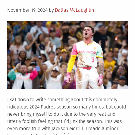
Posted
November 19, 2024
by
Dallas McLaughlin
on
I sat down to write something about this completely
ridiculous 2024 Padres season so many times, but could
never bring myself to do it due to the very real and
utterly foolish feeling that I’d jinx the season. This was
even more true with Jackson Merrill. I made a minor