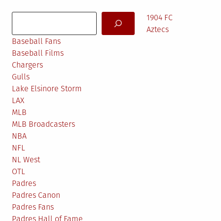
in
Search
1904 FC
Aztecs
Baseball Fans
Baseball Films
Chargers
Gulls
Lake Elsinore Storm
LAX
MLB
MLB Broadcasters
NBA
NFL
NL West
OTL
Padres
Padres Canon
Padres Fans
Padres Hall of Fame