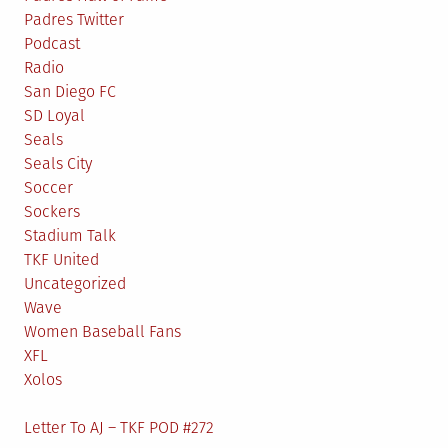
Padres Twitter
Podcast
Radio
San Diego FC
SD Loyal
Seals
Seals City
Soccer
Sockers
Stadium Talk
TKF United
Uncategorized
Wave
Women Baseball Fans
XFL
Xolos
Letter To AJ – TKF POD #272