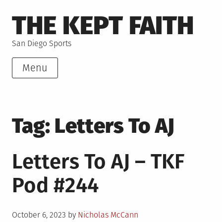
Skip
THE KEPT FAITH
to
content
San Diego Sports
Menu
Tag:
Letters To AJ
Letters To AJ – TKF
Pod #244
Posted
October 6, 2023
by
Nicholas McCann