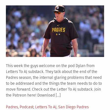
on
This week the guys welcome on the pod Dylan from
Letters To AJ substack. They talk about the end of the
Padres season, the internal glaring problems that need
to be addressed and the things the team needs to do to
move forward. Check out the Letter To AJ substack. Join
the Patreon here! Download […]
Posted
Tagged
Padres
,
Podcast
Letters To AJ
,
San Diego Padres