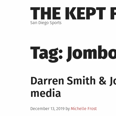
Skip
THE KEPT 
to
content
San Diego Sports
Tag:
Jomb
Darren Smith & 
media
Posted
December 13, 2019
by
Michelle Frost
on