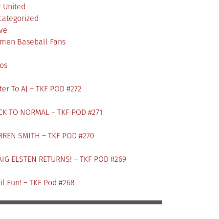
 United
categorized
ve
men Baseball Fans
L
os
ter To AJ – TKF POD #272
CK TO NORMAL – TKF POD #271
RREN SMITH – TKF POD #270
AIG ELSTEN RETURNS! – TKF POD #269
il Fun! – TKF Pod #268