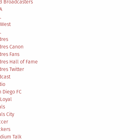
B Broadcasters
A
L
 West
L
dres
dres Canon
dres Fans
res Hall of Fame
res Twitter
dcast
dio
n Diego FC
Loyal
als
ls City
ccer
ckers
adium Talk