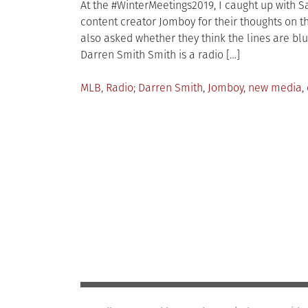
At the #WinterMeetings2019, I caught up with 
content creator Jomboy for their thoughts on 
also asked whether they think the lines are blu
Darren Smith Smith is a radio […]
Posted
Tagged
MLB
,
Radio
Darren Smith
,
Jomboy
,
new media
,
in