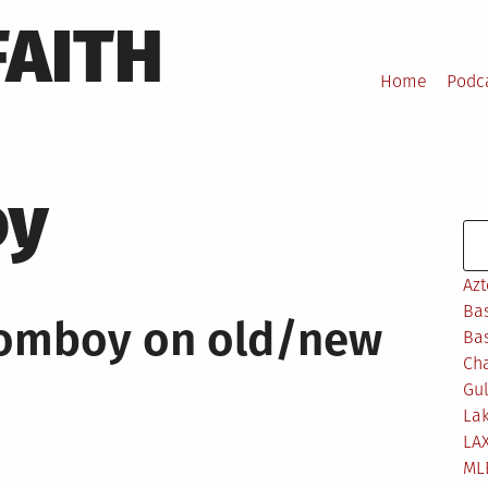
FAITH
Home
Podc
oy
Se
Azt
Bas
Jomboy on old/new
Bas
Ch
Gul
Lak
LA
ML