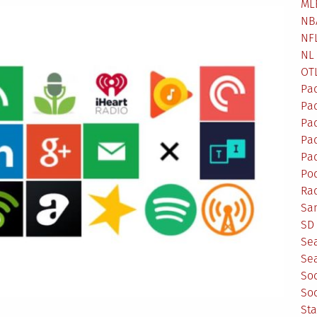
ML
NB
NF
NL
OT
Pa
Pa
Pa
Pad
Pad
Po
Ra
Sa
SD 
Se
Sea
So
So
St