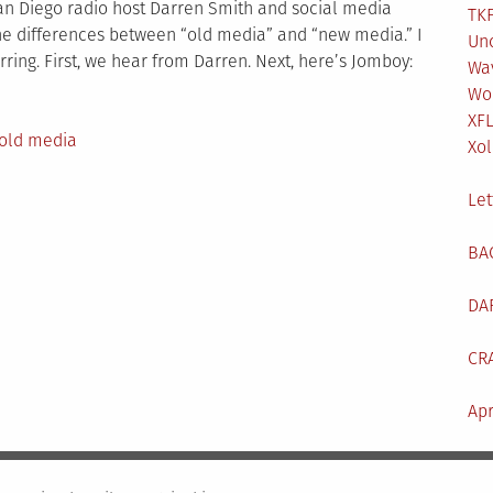
San Diego radio host Darren Smith and social media
TKF
the differences between “old media” and “new media.” I
Un
rring. First, we hear from Darren. Next, here’s Jomboy:
Wa
Wo
XF
old media
Xol
Let
BA
DA
CR
Apr