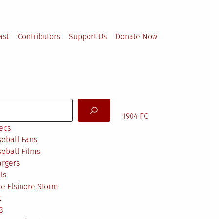
ast
Contributors
Support Us
Donate Now
arch
1904 FC
ecs
eball Fans
eball Films
argers
ls
e Elsinore Storm
X
B