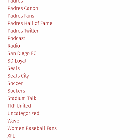
Padres
Padres Canon
Padres Fans
Padres Hall of Fame
Padres Twitter
Podcast
Radio
San Diego FC
SD Loyal
Seals
Seals City
Soccer
Sockers
Stadium Talk
TKF United
Uncategorized
Wave
Women Baseball Fans
XFL