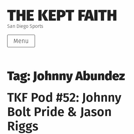
Skip
THE KEPT FAITH
to
content
San Diego Sports
Menu
Tag:
Johnny Abundez
TKF Pod #52: Johnny
Bolt Pride & Jason
Riggs