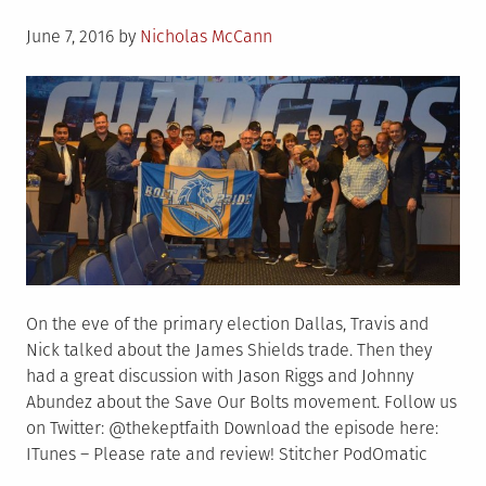
Posted
June 7, 2016
by
Nicholas McCann
on
On the eve of the primary election Dallas, Travis and
Nick talked about the James Shields trade. Then they
had a great discussion with Jason Riggs and Johnny
Abundez about the Save Our Bolts movement. Follow us
on Twitter: @thekeptfaith Download the episode here:
ITunes – Please rate and review! Stitcher PodOmatic