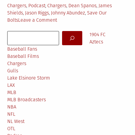
Posted
Tagged
Chargers
,
Podcast
Chargers
,
Dean Spanos
,
James
in
Shields
,
Jason Riggs
,
Johnny Abundez
,
Save Our
on
Bolts
Leave a Comment
TKF
Search
Pod
1904 FC
#52:
Aztecs
Johnny
Baseball Fans
Bolt
Baseball Films
Pride
Chargers
&
Gulls
Jason
Lake Elsinore Storm
Riggs
LAX
MLB
MLB Broadcasters
NBA
NFL
NL West
OTL