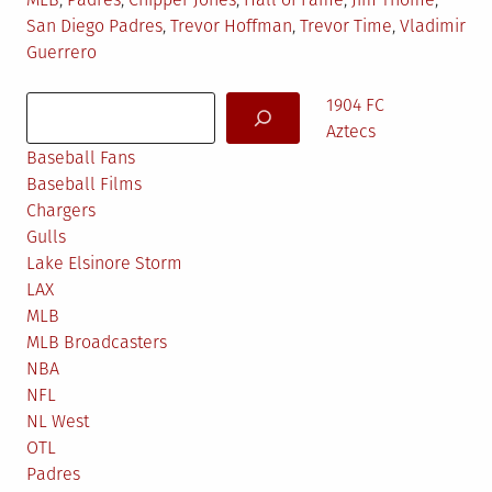
in
San Diego Padres
,
Trevor Hoffman
,
Trevor Time
,
Vladimir
Guerrero
Search
1904 FC
Aztecs
Baseball Fans
Baseball Films
Chargers
Gulls
Lake Elsinore Storm
LAX
MLB
MLB Broadcasters
NBA
NFL
NL West
OTL
Padres