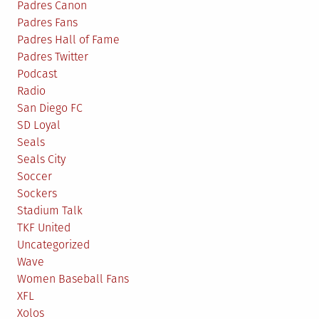
Padres Canon
Padres Fans
Padres Hall of Fame
Padres Twitter
Podcast
Radio
San Diego FC
SD Loyal
Seals
Seals City
Soccer
Sockers
Stadium Talk
TKF United
Uncategorized
Wave
Women Baseball Fans
XFL
Xolos