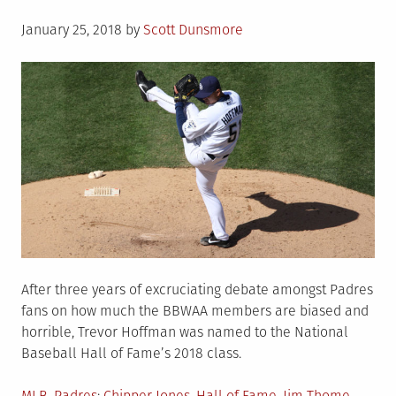
Posted
January 25, 2018
by
Scott Dunsmore
on
After three years of excruciating debate amongst Padres
fans on how much the BBWAA members are biased and
horrible, Trevor Hoffman was named to the National
Baseball Hall of Fame’s 2018 class.
Posted
Tagged
MLB
,
Padres
Chipper Jones
,
Hall of Fame
,
Jim Thome
,