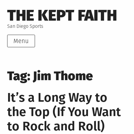
Skip
THE KEPT FAITH
to
content
San Diego Sports
Menu
Tag:
Jim Thome
It’s a Long Way to
the Top (If You Want
to Rock and Roll)