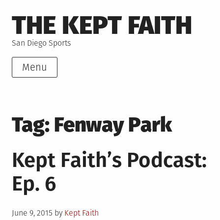
Skip
THE KEPT FAITH
to
content
San Diego Sports
Menu
Tag:
Fenway Park
Kept Faith’s Podcast:
Ep. 6
Posted
June 9, 2015
by
Kept Faith