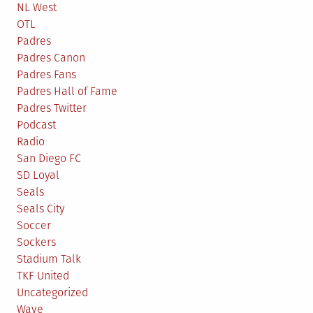
NL West
OTL
Padres
Padres Canon
Padres Fans
Padres Hall of Fame
Padres Twitter
Podcast
Radio
San Diego FC
SD Loyal
Seals
Seals City
Soccer
Sockers
Stadium Talk
TKF United
Uncategorized
Wave