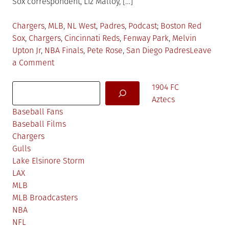
Sox correspondent, Liz Malloy, […]
Posted
Tagged
Chargers
,
MLB
,
NL West
,
Padres
,
Podcast
Boston Red
in
Sox
,
Chargers
,
Cincinnati Reds
,
Fenway Park
,
Melvin
Upton Jr
,
NBA Finals
,
Pete Rose
,
San Diego Padres
Leave
on
a Comment
Kept
Search
Faith’s
1904 FC
Podcast:
Aztecs
Ep.
Baseball Fans
6
Baseball Films
Chargers
Gulls
Lake Elsinore Storm
LAX
MLB
MLB Broadcasters
NBA
NFL