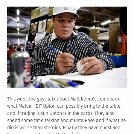
on
This week the guys talk about Matt Kemp’s comeback,
what Melvin “BJ” Upton can possibly bring to the table,
and if trading Justin Upton is in the cards. They also
spend some time talking about Pete Rose and if what he
did is worse than steroids. Finally they have guest Red