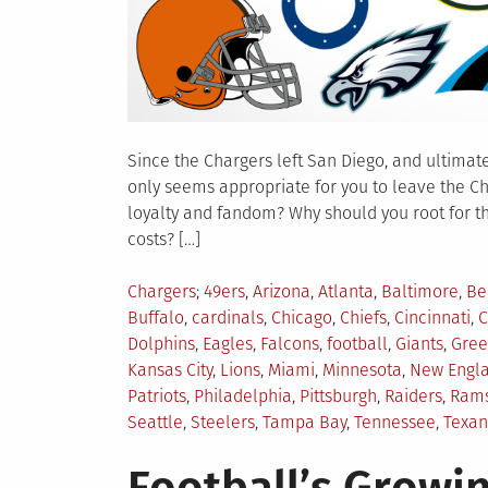
Since the Chargers left San Diego, and ultimatel
only seems appropriate for you to leave the C
loyalty and fandom? Why should you root for t
costs? […]
Posted
Tagged
Chargers
49ers
,
Arizona
,
Atlanta
,
Baltimore
,
Be
in
Buffalo
,
cardinals
,
Chicago
,
Chiefs
,
Cincinnati
,
C
Dolphins
,
Eagles
,
Falcons
,
football
,
Giants
,
Gree
Kansas City
,
Lions
,
Miami
,
Minnesota
,
New Engl
Patriots
,
Philadelphia
,
Pittsburgh
,
Raiders
,
Ram
Seattle
,
Steelers
,
Tampa Bay
,
Tennessee
,
Texan