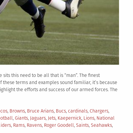
its this need to be all that is “man”. The finest
If these terms and examples sound familiar, it’s because
ighlight the efforts and success of our armed forces. The
cos
,
Browns
,
Bruce Arians
,
Bucs
,
cardinals
,
Chargers
,
ootball
,
Giants
,
Jaguars
,
Jets
,
Kaepernick
,
Lions
,
National
iders
,
Rams
,
Ravens
,
Roger Goodell
,
Saints
,
Seahawks
,