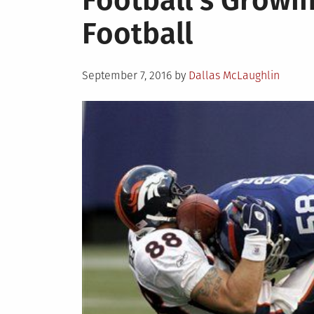
Football’s Growi
Football
Posted
September 7, 2016
by
Dallas McLaughlin
on