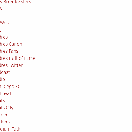
B Broadcasters
A
L
 West
L
dres
dres Canon
dres Fans
res Hall of Fame
res Twitter
dcast
dio
n Diego FC
Loyal
als
ls City
ccer
ckers
adium Talk