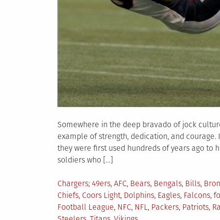
Somewhere in the deep bravado of jock culture s
example of strength, dedication, and courage. 
they were first used hundreds of years ago to h
soldiers who […]
Posted
Tagged
Chargers
49ers
,
AFC
,
Bears
,
Bengals
,
Bills
,
Bron
in
Chiefs
,
Coors Light
,
Dolphins
,
Eagles
,
Falcons
,
f
Football League
,
NFC
,
NFL
,
Packers
,
Patriots
,
Ra
Steelers
,
Titans
,
Vikings