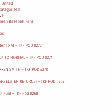
 United
categorized
ve
men Baseball Fans
L
os
ter To AJ – TKF POD #272
CK TO NORMAL – TKF POD #271
RREN SMITH – TKF POD #270
AIG ELSTEN RETURNS! – TKF POD #269
il Fun! – TKF Pod #268