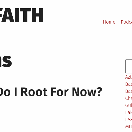
FAITH
Home
Podc
ns
Se
Azt
Bas
o I Root For Now?
Bas
Ch
Gul
Lak
LA
ML