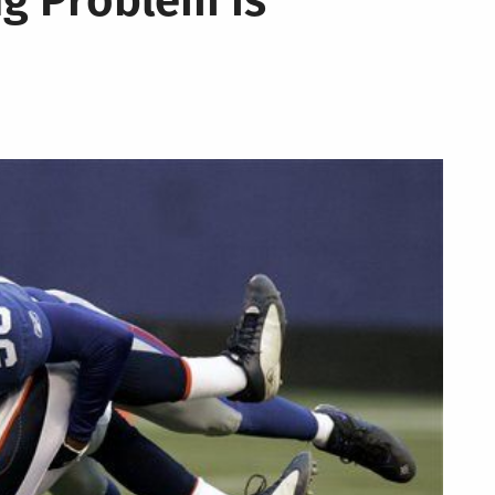
ng Problem is
Team
Do
I
Root
For
Now?
We
Help!