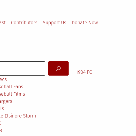
ast
Contributors
Support Us
Donate Now
arch
1904 FC
ecs
eball Fans
eball Films
argers
ls
e Elsinore Storm
X
B