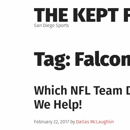
Skip
THE KEPT 
to
content
San Diego Sports
Tag:
Falco
Which NFL Team D
We Help!
Posted
February 22, 2017
by
Dallas McLaughlin
on