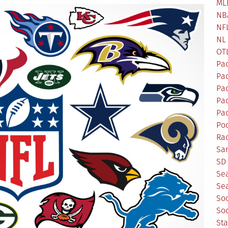
ML
NB
NF
NL
OT
Pa
Pa
Pa
Pad
Pad
Po
Ra
Sa
SD 
Se
Sea
So
So
St