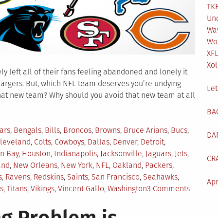
TKF
Un
Wa
Wo
XF
Xol
y left all of their fans feeling abandoned and lonely it
hargers. But, which NFL team deserves you’re undying
Let
hat new team? Why should you avoid that new team at all
BA
ars
,
Bengals
,
Bills
,
Broncos
,
Browns
,
Bruce Arians
,
Bucs
,
DA
leveland
,
Colts
,
Cowboys
,
Dallas
,
Denver
,
Detroit
,
n Bay
,
Houston
,
Indianapolis
,
Jacksonville
,
Jaguars
,
Jets
,
CR
and
,
New Orleans
,
New York
,
NFL
,
Oakland
,
Packers
,
s
,
Ravens
,
Redskins
,
Saints
,
San Francisco
,
Seahawks
,
Apr
on
s
,
Titans
,
Vikings
,
Vincent Gallo
,
Washington
3 Comments
Which
NFL