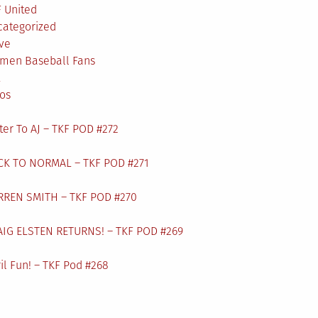
 United
categorized
ve
men Baseball Fans
L
os
ter To AJ – TKF POD #272
CK TO NORMAL – TKF POD #271
RREN SMITH – TKF POD #270
AIG ELSTEN RETURNS! – TKF POD #269
il Fun! – TKF Pod #268