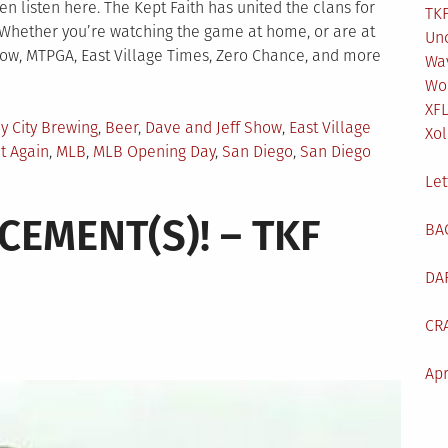
 listen here. The Kept Faith has united the clans for
TKF
 Whether you’re watching the game at home, or are at
Un
Show, MTPGA, East Village Times, Zero Chance, and more
Wa
Wo
XF
y City Brewing
,
Beer
,
Dave and Jeff Show
,
East Village
Xol
t Again
,
MLB
,
MLB Opening Day
,
San Diego
,
San Diego
Let
EMENT(S)! – TKF
BA
DA
CR
Apr