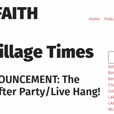
FAITH
Home
Podc
illage Times
Se
Azt
Bas
NOUNCEMENT: The
Bas
Ch
ter Party/Live Hang!
Gul
Lak
LA
ML