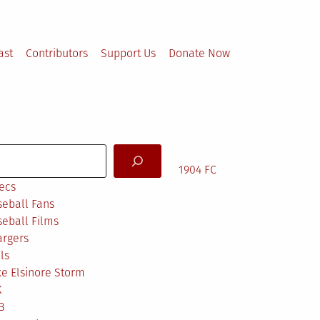
ast
Contributors
Support Us
Donate Now
arch
1904 FC
ecs
eball Fans
eball Films
argers
ls
e Elsinore Storm
X
B