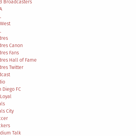
B Broadcasters
A
L
 West
L
dres
dres Canon
dres Fans
res Hall of Fame
res Twitter
dcast
dio
n Diego FC
Loyal
als
ls City
ccer
ckers
adium Talk