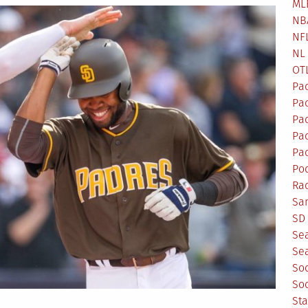
ML
NB
NF
NL
OT
Pa
Pa
Pa
Pad
Pad
Po
Ra
Sa
SD 
Se
Sea
So
So
St