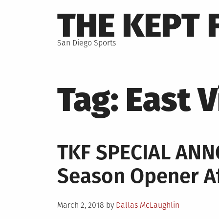
Skip
THE KEPT 
to
content
San Diego Sports
Tag:
East V
TKF SPECIAL AN
Season Opener Af
Posted
March 2, 2018
by
Dallas McLaughlin
on