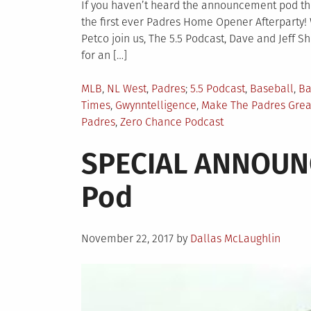
If you haven’t heard the announcement pod then
the first ever Padres Home Opener Afterparty!
Petco join us, The 5.5 Podcast, Dave and Jeff 
for an […]
Posted
Tagged
MLB
,
NL West
,
Padres
5.5 Podcast
,
Baseball
,
Ba
in
Times
,
Gwynntelligence
,
Make The Padres Grea
Padres
,
Zero Chance Podcast
SPECIAL ANNOUNC
Pod
Posted
November 22, 2017
by
Dallas McLaughlin
on