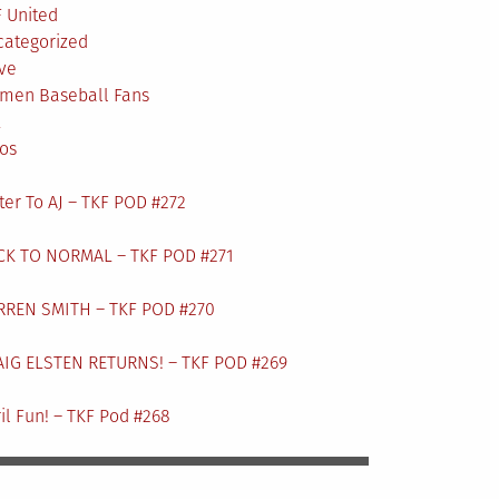
 United
categorized
ve
men Baseball Fans
L
os
ter To AJ – TKF POD #272
CK TO NORMAL – TKF POD #271
RREN SMITH – TKF POD #270
AIG ELSTEN RETURNS! – TKF POD #269
il Fun! – TKF Pod #268