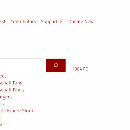
ast
Contributors
Support Us
Donate Now
arch
1904 FC
ecs
eball Fans
eball Films
argers
ls
e Elsinore Storm
X
B