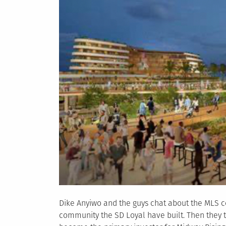
Dike Anyiwo and the guys chat about the MLS c
community the SD Loyal have built. Then they