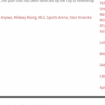
 the plan that has been selected by the city to redevelop
TKF
Un
Wa
ged
 Anyiwo
,
Midway Rising
,
MLS
,
Sports Arena
,
Stan Kroenke
Wo
XF
Xol
Let
BA
DA
CR
Apr