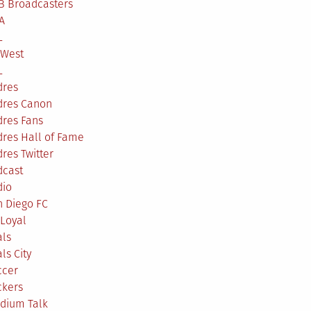
B Broadcasters
A
L
 West
L
dres
dres Canon
dres Fans
res Hall of Fame
res Twitter
dcast
dio
n Diego FC
Loyal
als
ls City
ccer
ckers
adium Talk