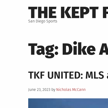
Skip
THE KEPT 
to
content
San Diego Sports
Tag:
Dike 
TKF UNITED: MLS
Posted
June 23, 2023
by
Nicholas McCann
on