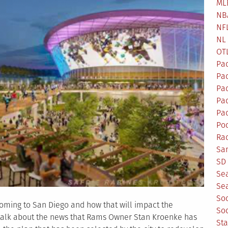
ML
NB
NF
NL
OT
Pa
Pa
Pa
Pad
Pad
Po
Ra
Sa
SD 
Se
Sea
So
oming to San Diego and how that will impact the
So
 talk about the news that Rams Owner Stan Kroenke has
St