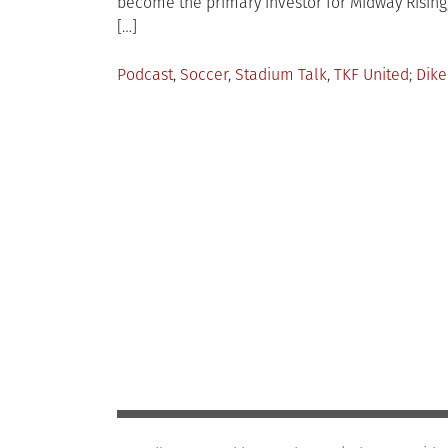
become the primary investor for Midway Rising,
[…]
Posted
Tag
Podcast
,
Soccer
,
Stadium Talk
,
TKF United
Dike
in