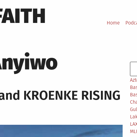
FAITH
Home
Podc
Anyiwo
Se
Azt
Bas
 and KROENKE RISING
Bas
Ch
Gul
Lak
LA
ML