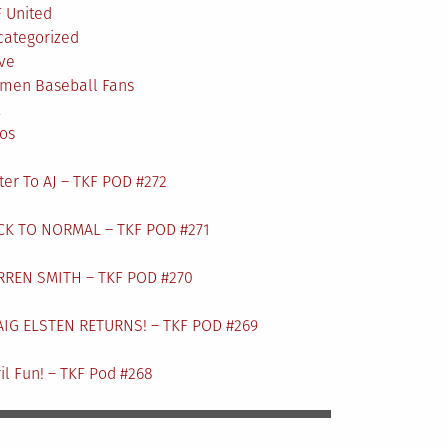
 United
categorized
ve
men Baseball Fans
L
os
ter To AJ – TKF POD #272
CK TO NORMAL – TKF POD #271
RREN SMITH – TKF POD #270
AIG ELSTEN RETURNS! – TKF POD #269
il Fun! – TKF Pod #268