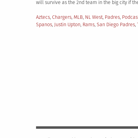
will survive as the 2nd team in the big city if th
Posted
Aztecs
,
Chargers
,
MLB
,
NL West
,
Padres
,
Podcas
in
Spanos
,
Justin Upton
,
Rams
,
San Diego Padres
,