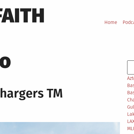
FAITH
Home
Podc
ro
Se
Azt
Bas
Chargers TM
Bas
Ch
Gul
Lak
LA
ML