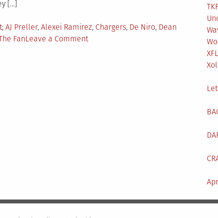
ey […]
TKF
Un
Tagged
t
AJ Preller
,
Alexei Ramirez
,
Chargers
,
De Niro
,
Dean
Wa
on
The Fan
Leave a Comment
Wo
TKF
XF
Pod
Xol
#32:
LA
Let
Chargers
TM
BA
DA
CR
Apr