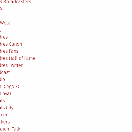
B Broadcasters
A
L
 West
L
dres
dres Canon
dres Fans
res Hall of Fame
res Twitter
dcast
dio
n Diego FC
Loyal
als
ls City
ccer
ckers
adium Talk