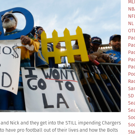
ML
NB
NF
NL
OT
Pa
Pa
Pa
Pad
Pad
Po
Ra
Sa
SD 
Se
Sea
So
s and Nick and they get into the STILL impending Chargers
So
 to have pro football out of their lives and how the Bolts
St