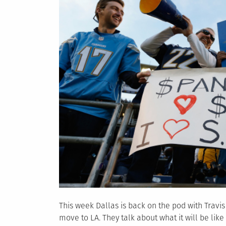
This week Dallas is back on the pod with Travi
move to LA. They talk about what it will be like