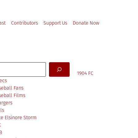
ast
Contributors
Support Us
Donate Now
arch
1904 FC
ecs
eball Fans
eball Films
argers
ls
e Elsinore Storm
X
B