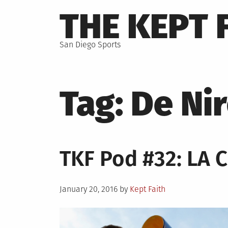
Skip
THE KEPT 
to
content
San Diego Sports
Tag:
De Ni
TKF Pod #32: LA 
Posted
January 20, 2016
by
Kept Faith
on