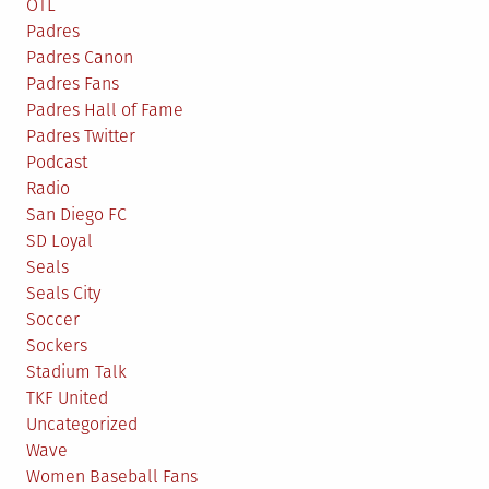
OTL
Padres
Padres Canon
Padres Fans
Padres Hall of Fame
Padres Twitter
Podcast
Radio
San Diego FC
SD Loyal
Seals
Seals City
Soccer
Sockers
Stadium Talk
TKF United
Uncategorized
Wave
Women Baseball Fans