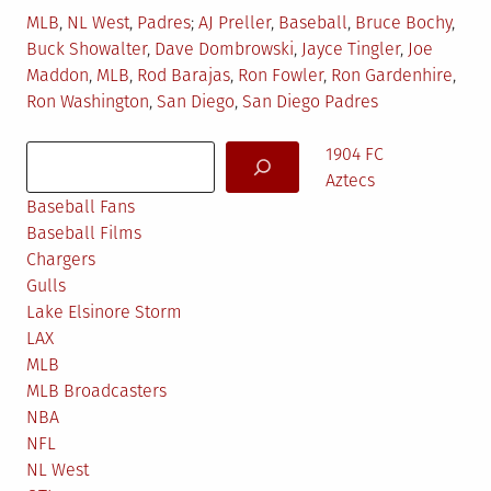
Posted
Tagged
MLB
,
NL West
,
Padres
AJ Preller
,
Baseball
,
Bruce Bochy
,
in
Buck Showalter
,
Dave Dombrowski
,
Jayce Tingler
,
Joe
Maddon
,
MLB
,
Rod Barajas
,
Ron Fowler
,
Ron Gardenhire
,
Ron Washington
,
San Diego
,
San Diego Padres
Search
1904 FC
Aztecs
Baseball Fans
Baseball Films
Chargers
Gulls
Lake Elsinore Storm
LAX
MLB
MLB Broadcasters
NBA
NFL
NL West