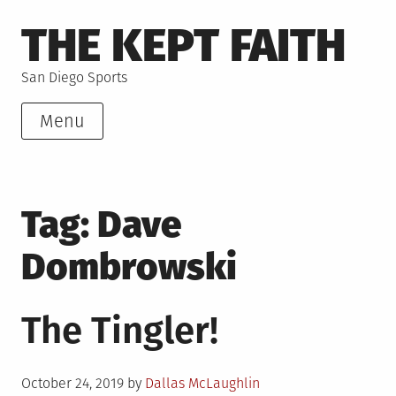
Skip
THE KEPT FAITH
to
content
San Diego Sports
Menu
Tag:
Dave
Dombrowski
The Tingler!
Posted
October 24, 2019
by
Dallas McLaughlin