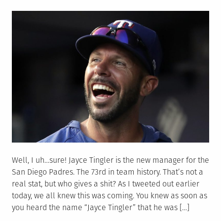
on
Well, I uh…sure! Jayce Tingler is the new manager for the
San Diego Padres. The 73rd in team history. That’s not a
real stat, but who gives a shit? As I tweeted out earlier
today, we all knew this was coming. You knew as soon as
you heard the name “Jayce Tingler” that he was […]