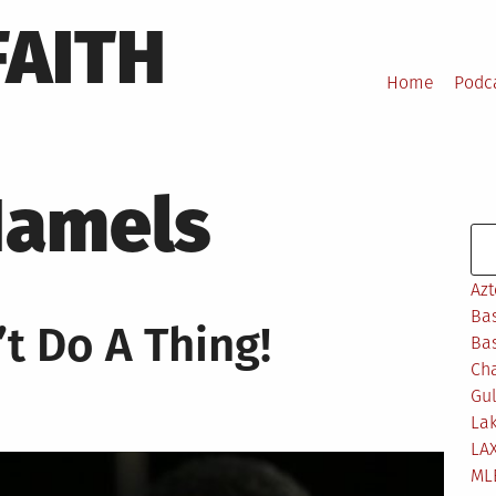
FAITH
Home
Podc
Hamels
Se
Azt
Bas
t Do A Thing!
Bas
Ch
Gul
Lak
LA
ML