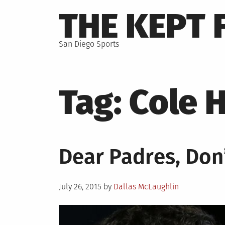
Skip
THE KEPT 
to
content
San Diego Sports
Tag:
Cole 
Dear Padres, Don’
Posted
July 26, 2015
by
Dallas McLaughlin
on