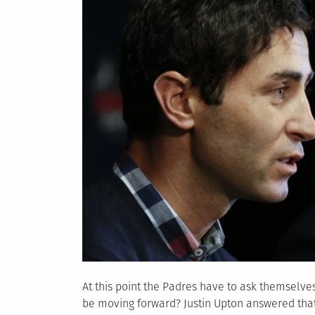
At this point the Padres have to ask themselve
be moving forward? Justin Upton answered that 