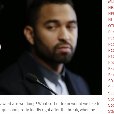
ML
NB
NF
NL
OT
Pa
Pa
Pa
Pad
Pad
Po
Ra
Sa
SD 
Se
Sea
So
s: what are we doing? What sort of team would we like to
So
question pretty loudly right after the break, when he
St