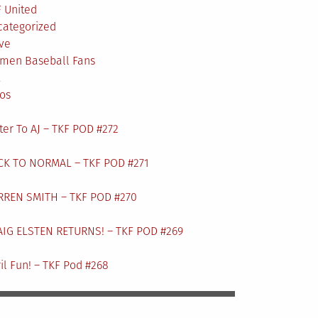
 United
categorized
ve
men Baseball Fans
L
os
ter To AJ – TKF POD #272
CK TO NORMAL – TKF POD #271
RREN SMITH – TKF POD #270
AIG ELSTEN RETURNS! – TKF POD #269
il Fun! – TKF Pod #268