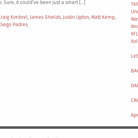
. Sure, it could’ve been just a smart […]
TKF
Un
Craig Kimbrel
,
James Shields
,
Justin Upton
,
Matt Kemp
,
Wa
Diego Padres
Wo
XF
Xol
Let
BA
DA
CR
Apr