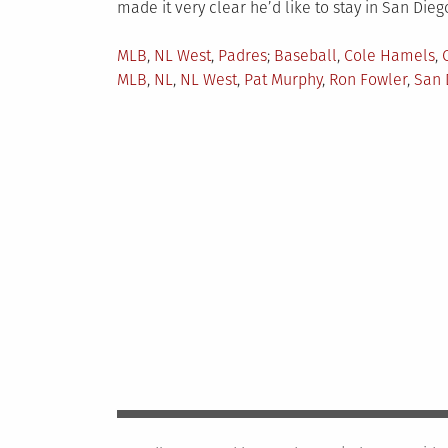
made it very clear he’d like to stay in San Diego
Posted
Tagged
MLB
,
NL West
,
Padres
Baseball
,
Cole Hamels
,
in
MLB
,
NL
,
NL West
,
Pat Murphy
,
Ron Fowler
,
San 