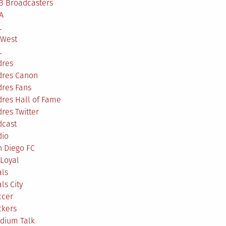
B Broadcasters
A
L
 West
L
dres
dres Canon
dres Fans
res Hall of Fame
res Twitter
dcast
dio
n Diego FC
Loyal
als
ls City
ccer
ckers
adium Talk