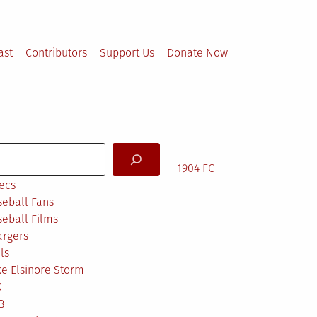
ast
Contributors
Support Us
Donate Now
arch
1904 FC
ecs
eball Fans
eball Films
argers
ls
e Elsinore Storm
X
B