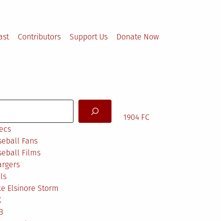
ast
Contributors
Support Us
Donate Now
arch
1904 FC
ecs
eball Fans
eball Films
argers
ls
e Elsinore Storm
X
B