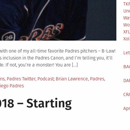
TKF
Un
Wa
Wo
XF
Xol
ith one of my all-time favorite Padres pitchers – B-Law!
Let
inclusion in the Padres Canon, and I’m telling you, it’ll
de. If not, you’re a monster! You are […]
BA
Tagged
ans
,
Padres Twitter
,
Podcast
Brian Lawrence
,
Padres
,
DA
iego Padres
CR
18 – Starting
Apr