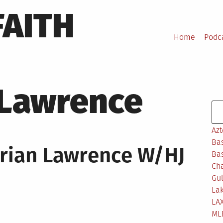
FAITH
Home
Podc
 Lawrence
Se
Azt
Bas
rian Lawrence W/HJ
Bas
Ch
Gul
Lak
LA
ML