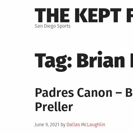
Skip
THE KEPT 
to
content
San Diego Sports
Tag:
Brian
Padres Canon – B
Preller
Posted
June 9, 2021
by
Dallas McLaughlin
on