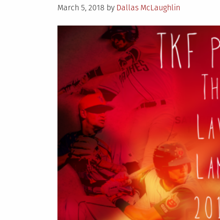
Posted
March 5, 2018
by
Dallas McLaughlin
on