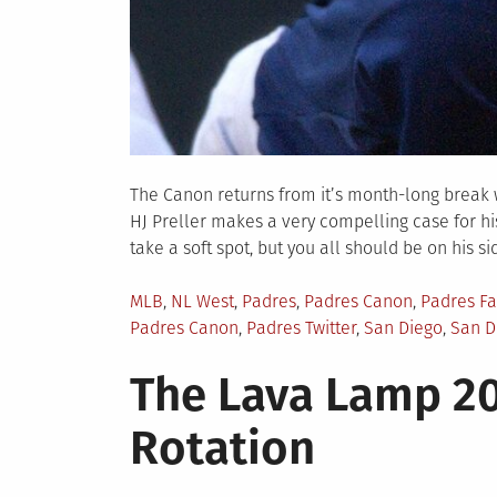
The Canon returns from it’s month-long break w
HJ Preller makes a very compelling case for his 
take a soft spot, but you all should be on his si
Posted
MLB
,
NL West
,
Padres
,
Padres Canon
,
Padres F
in
Padres Canon
,
Padres Twitter
,
San Diego
,
San D
The Lava Lamp 20
Rotation