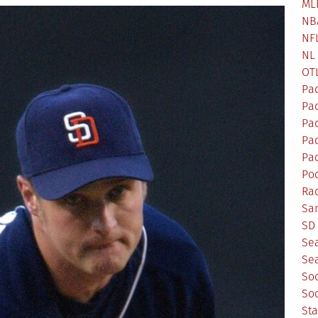
ML
NB
NF
NL
OT
Pa
Pa
Pa
Pad
Pad
Po
Ra
Sa
SD 
Se
Sea
So
So
St