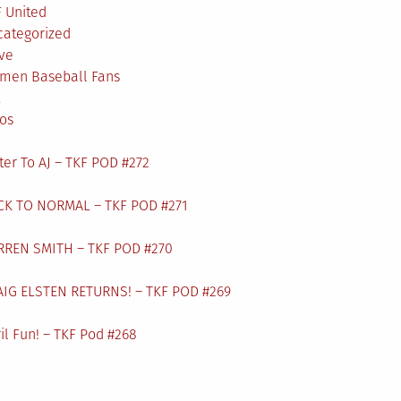
 United
categorized
ve
men Baseball Fans
L
os
ter To AJ – TKF POD #272
CK TO NORMAL – TKF POD #271
RREN SMITH – TKF POD #270
AIG ELSTEN RETURNS! – TKF POD #269
il Fun! – TKF Pod #268