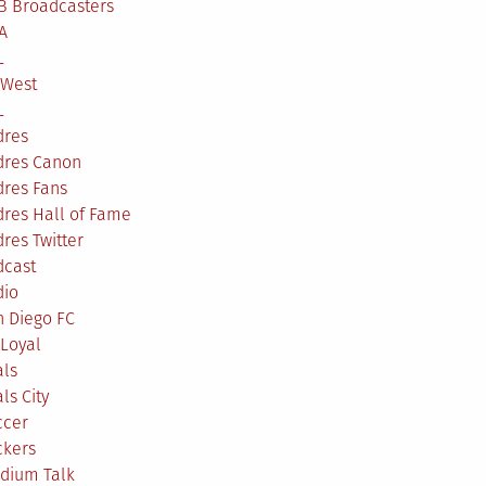
B Broadcasters
A
L
 West
L
dres
dres Canon
dres Fans
res Hall of Fame
res Twitter
dcast
dio
n Diego FC
Loyal
als
ls City
ccer
ckers
adium Talk