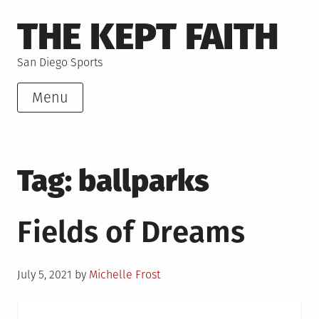
Skip
THE KEPT FAITH
to
content
San Diego Sports
Menu
Tag:
ballparks
Fields of Dreams
Posted
July 5, 2021
by
Michelle Frost
on