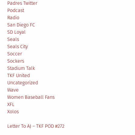
Padres Twitter
Podcast
Radio
San Diego FC
SD Loyal
Seals
Seals City
Soccer
Sockers
Stadium Talk
TKF United
Uncategorized
Wave
Women Baseball Fans
XFL
Xolos
Letter To AJ – TKF POD #272