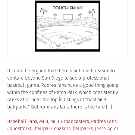
It could be argued that there’s not much reason to
venture beyond San Diego to see a professional
baseball game. Padres fans have a good thing going
within the confines of Petco Park, which consistently
ranks at or near the top in listings of “best MLB
ballparks.” But for many fans, there is the lure […]
Posted
Tagged
Baseball Fans
,
MLB
,
MLB Broadcasters
,
Padres Fans
in
#questfor30
,
ballpark chasers
,
ballparks
,
Jesse Agler