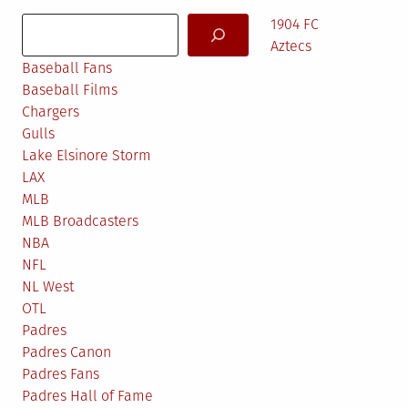
Search
1904 FC
Aztecs
Baseball Fans
Baseball Films
Chargers
Gulls
Lake Elsinore Storm
LAX
MLB
MLB Broadcasters
NBA
NFL
NL West
OTL
Padres
Padres Canon
Padres Fans
Padres Hall of Fame