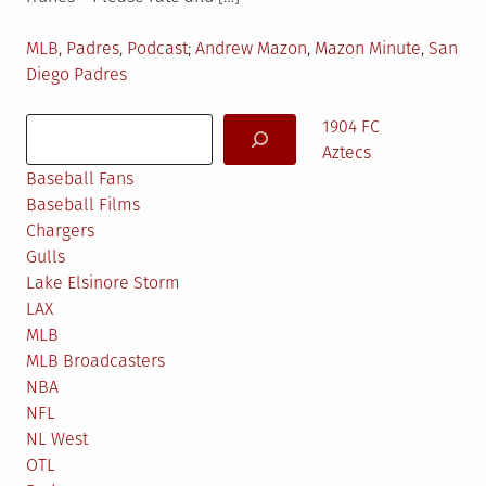
Posted
Tagged
MLB
,
Padres
,
Podcast
Andrew Mazon
,
Mazon Minute
,
San
in
Diego Padres
Search
1904 FC
Aztecs
Baseball Fans
Baseball Films
Chargers
Gulls
Lake Elsinore Storm
LAX
MLB
MLB Broadcasters
NBA
NFL
NL West
OTL