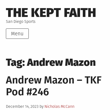
Skip
THE KEPT FAITH
to
content
San Diego Sports
Menu
Tag:
Andrew Mazon
Andrew Mazon – TKF
Pod #246
Posted
December 14, 2023
by
Nicholas McCann