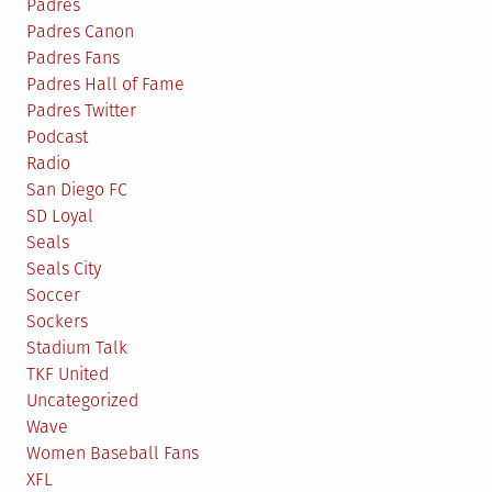
Padres
Padres Canon
Padres Fans
Padres Hall of Fame
Padres Twitter
Podcast
Radio
San Diego FC
SD Loyal
Seals
Seals City
Soccer
Sockers
Stadium Talk
TKF United
Uncategorized
Wave
Women Baseball Fans
XFL