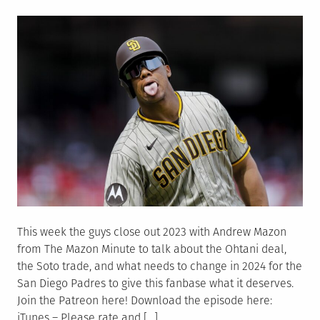
on
This week the guys close out 2023 with Andrew Mazon
from The Mazon Minute to talk about the Ohtani deal,
the Soto trade, and what needs to change in 2024 for the
San Diego Padres to give this fanbase what it deserves.
Join the Patreon here! Download the episode here:
iTunes – Please rate and […]