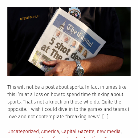
on
This will not be a post about sports. In fact in times like
this I’m at a loss on how to spend time thinking about
sports. That’s not a knock on those who do. Quite the
opposite. I wish I could dive in to the games and teams I
love and not contemplate “breaking news”. […]
Posted
Tagged
Uncategorized
America
,
Capital Gazette
,
new media
,