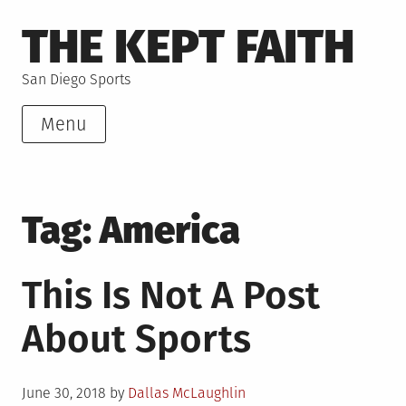
Skip
THE KEPT FAITH
to
content
San Diego Sports
Menu
Tag:
America
This Is Not A Post
About Sports
Posted
June 30, 2018
by
Dallas McLaughlin