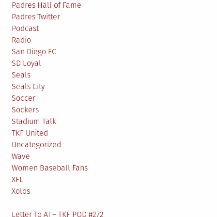
Padres Hall of Fame
Padres Twitter
Podcast
Radio
San Diego FC
SD Loyal
Seals
Seals City
Soccer
Sockers
Stadium Talk
TKF United
Uncategorized
Wave
Women Baseball Fans
XFL
Xolos
Letter To AJ – TKF POD #272