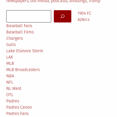
in
newspapers
,
old media
,
podcasts
,
shootings
,
Trump
Search
1904 FC
Aztecs
Baseball Fans
Baseball Films
Chargers
Gulls
Lake Elsinore Storm
LAX
MLB
MLB Broadcasters
NBA
NFL
NL West
OTL
Padres
Padres Canon
Padres Fans