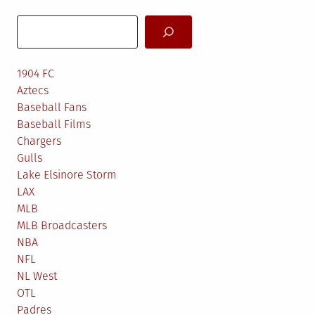
Search
1904 FC
Aztecs
Baseball Fans
Baseball Films
Chargers
Gulls
Lake Elsinore Storm
LAX
MLB
MLB Broadcasters
NBA
NFL
NL West
OTL
Padres