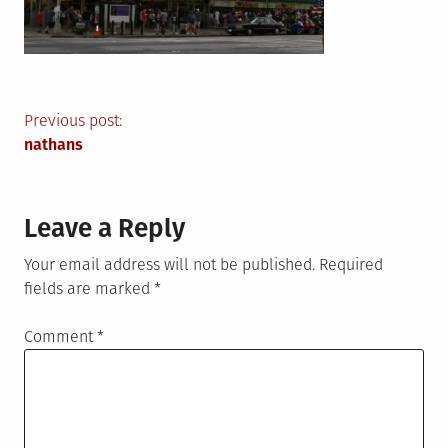
Post
Previous post:
nathans
navigation
Leave a Reply
Your email address will not be published.
Required
fields are marked
*
Comment
*