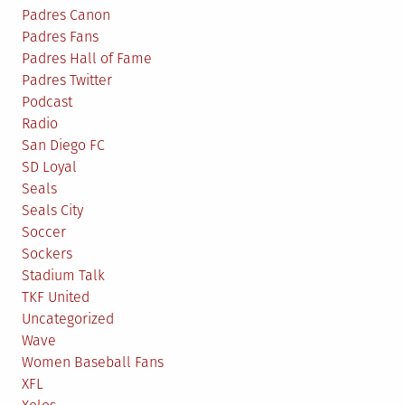
Padres Canon
Padres Fans
Padres Hall of Fame
Padres Twitter
Podcast
Radio
San Diego FC
SD Loyal
Seals
Seals City
Soccer
Sockers
Stadium Talk
TKF United
Uncategorized
Wave
Women Baseball Fans
XFL