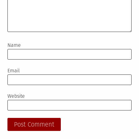
Name
Email
Website