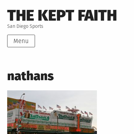
Skip
THE KEPT FAITH
to
content
San Diego Sports
Menu
nathans