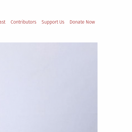
ast
Contributors
Support Us
Donate Now