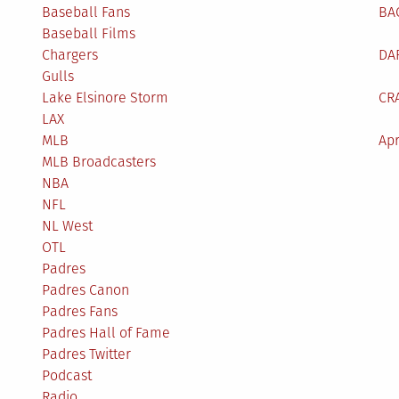
Baseball Fans
BA
Baseball Films
Chargers
DA
Gulls
Lake Elsinore Storm
CR
LAX
MLB
Apr
MLB Broadcasters
NBA
NFL
NL West
OTL
Padres
Padres Canon
Padres Fans
Padres Hall of Fame
Padres Twitter
Podcast
Radio