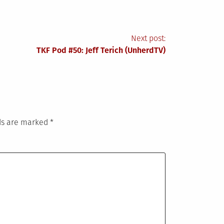
Next post:
TKF Pod #50: Jeff Terich (UnherdTV)
lds are marked
*