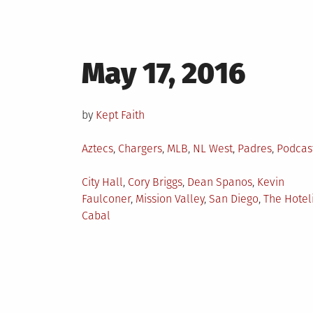
Posted
May 17, 2016
on
by
Kept Faith
Posted
Aztecs
,
Chargers
,
MLB
,
NL West
,
Padres
,
Podcas
in
Tagged
City Hall
,
Cory Briggs
,
Dean Spanos
,
Kevin
Faulconer
,
Mission Valley
,
San Diego
,
The Hotel
Cabal