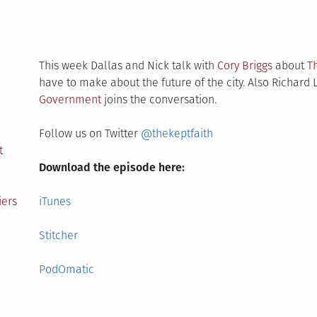
This week Dallas and Nick talk with
Cory Briggs
about
T
have to make about the future of the city. Also Richar
Government
joins the conversation.
Follow us on Twitter
@thekeptfaith
t
Download the episode here:
iers
iTunes
Stitcher
PodOmatic