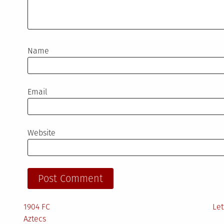
Name
Email
Website
1904 FC
Let
Aztecs