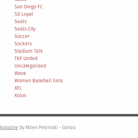
San Diego FC
SD Loyal
Seals
Seals City
Soccer
Sockers
Stadium Talk
TKF United
Uncategorized
Wave
Women Baseball Fans
XFL
Xolos
Magazine
by Milen Petrinski - Gonzo.