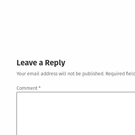
Leave a Reply
Your email address will not be published.
Required fie
Comment
*