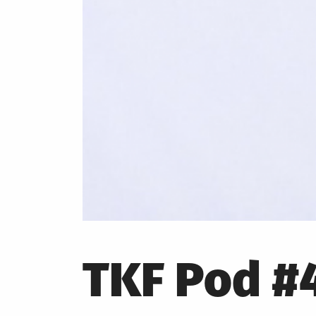
TKF Pod #4