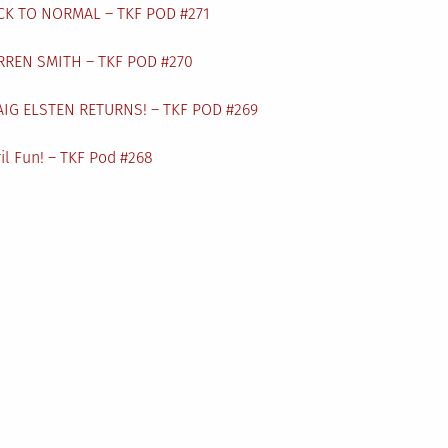
CK TO NORMAL – TKF POD #271
RREN SMITH – TKF POD #270
AIG ELSTEN RETURNS! – TKF POD #269
il Fun! – TKF Pod #268