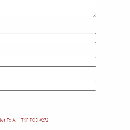
ter To AJ – TKF POD #272