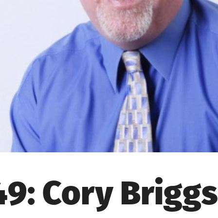
9: Cory Briggs