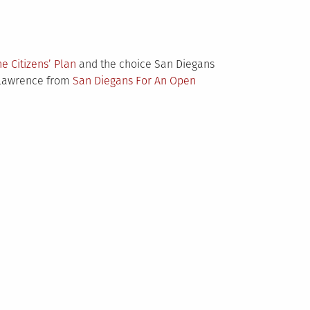
he Citizens’ Plan
and the choice San Diegans
d Lawrence from
San Diegans For An Open