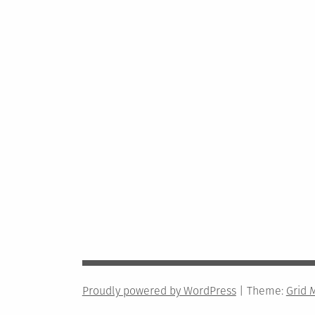
Proudly powered by WordPress
|
Theme:
Grid 