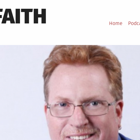
FAITH
Home
Podc