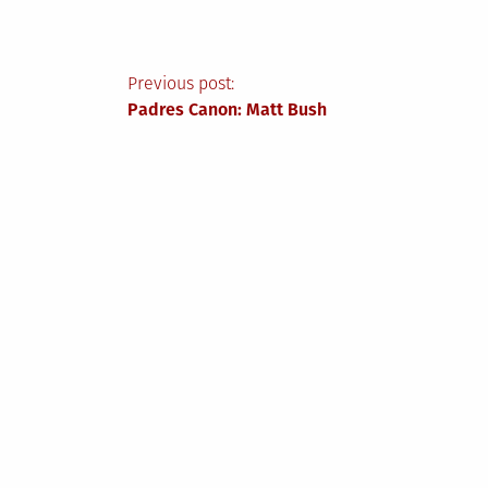
Post
Previous post:
Padres Canon: Matt Bush
navigation