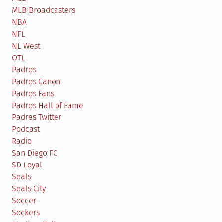
MLB Broadcasters
NBA
NFL
NL West
OTL
Padres
Padres Canon
Padres Fans
Padres Hall of Fame
Padres Twitter
Podcast
Radio
San Diego FC
SD Loyal
Seals
Seals City
Soccer
Sockers