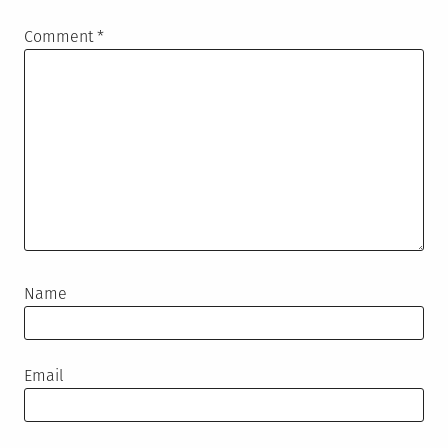
Comment
*
Name
Email