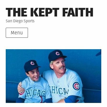
Skip
THE KEPT FAITH
to
content
San Diego Sports
Menu