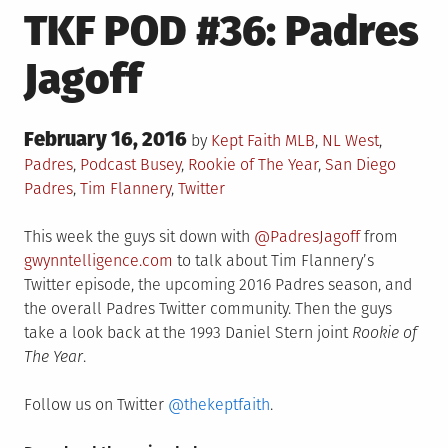
TKF POD #36: Padres
Jagoff
Posted
February 16, 2016
Posted
by
Kept Faith
MLB
,
NL West
,
on
in
Tagged
Padres
,
Podcast
Busey
,
Rookie of The Year
,
San Diego
Padres
,
Tim Flannery
,
Twitter
This week the guys sit down with
@PadresJagoff
from
gwynntelligence.com
to talk about Tim Flannery’s
Twitter episode, the upcoming 2016 Padres season, and
the overall Padres Twitter community. Then the guys
take a look back at the 1993 Daniel Stern joint
Rookie of
The Year
.
Follow us on Twitter
@thekeptfaith
.