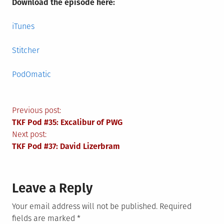
Download the episode here:
iTunes
Stitcher
PodOmatic
Post
Previous post:
TKF Pod #35: Excalibur of PWG
navigation
Next post:
TKF Pod #37: David Lizerbram
Leave a Reply
Your email address will not be published.
Required
fields are marked
*