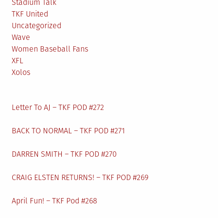
Stadium Talk
TKF United
Uncategorized
Wave
Women Baseball Fans
XFL
Xolos
Letter To AJ – TKF POD #272
BACK TO NORMAL – TKF POD #271
DARREN SMITH – TKF POD #270
CRAIG ELSTEN RETURNS! – TKF POD #269
April Fun! – TKF Pod #268