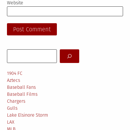
Website
Search
1904 FC
Aztecs
Baseball Fans
Baseball Films
Chargers
Gulls
Lake Elsinore Storm
LAX
MLB