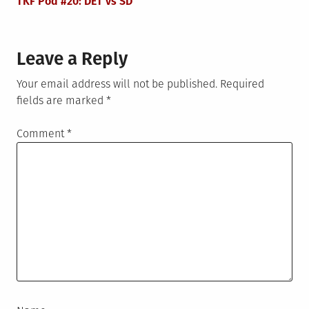
TKF Pod #20: DET vs SD
Leave a Reply
Your email address will not be published.
Required
fields are marked
*
Comment
*