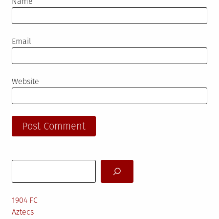
Name
Email
Website
Search
1904 FC
Aztecs