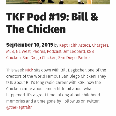
TKF Pod #19: Bill &
The Chicken
Posted
September 10, 2015
Posted
by
Kept Faith
Aztecs
,
Chargers
,
on
in
Tagged
MLB
,
NL West
,
Padres
,
Podcast
Def Leopard
,
KGB
Chicken
,
San Diego Chicken
,
San Diego Padres
This week
Nick
sits down with Bill Degischer, one of the
creators of the World Famous San Diego Chicken! They
talk about Bill’s long radio career with KGB, how the
Chicken came about, and a little bit about what
happened. It’s a great time talking about childhood
memories and a time gone by. Follow us on Twitter:
@thekeptfaith