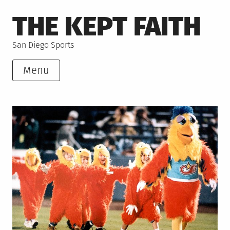
Skip
THE KEPT FAITH
to
content
San Diego Sports
Menu