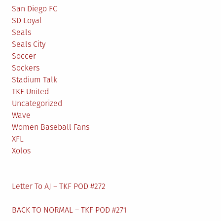
San Diego FC
SD Loyal
Seals
Seals City
Soccer
Sockers
Stadium Talk
TKF United
Uncategorized
Wave
Women Baseball Fans
XFL
Xolos
Letter To AJ – TKF POD #272
BACK TO NORMAL – TKF POD #271