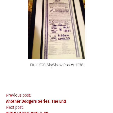
First KGB SkyShow Poster 1976
Post
Previous post:
Another Dodgers Series: The End
navigation
Next post: