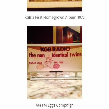
KGB’s First Homegrown Album 1972
AM FM Eggs Campaign