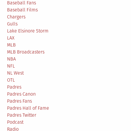
Baseball Fans
Baseball Films
Chargers
Gulls
Lake Elsinore Storm
LAX
MLB
MLB Broadcasters
NBA
NFL
NL West
OTL
Padres
Padres Canon
Padres Fans
Padres Hall of Fame
Padres Twitter
Podcast
Radio