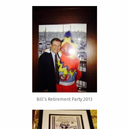
Bill’s Retirement Party 2013