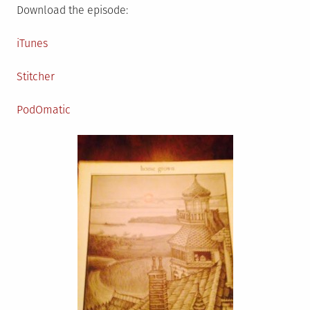
Download the episode:
iTunes
Stitcher
PodOmatic