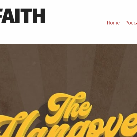
FAITH
Home
Podc