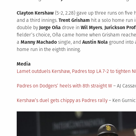
Clayton Kershaw
(5-2, 2.28) gave up three runs on five 
and a third innings.
Trent Grisham
hit a solo home run in
double by
Jorge Oña
drove in
Wil Myers
,
Jurickson Prof
fielder’s choice, Oña came home when Grisham reached
a
Manny Machado
single, and
Austin Nola
ground into a
home run in the eighth inning.
Media
Lamet outduels Kershaw, Padres top LA 7-2 to tighten N
Padres on Dodgers’ heels with 8th straight W
– AJ Cassa
Kershaw’s duel gets chippy as Padres rally
– Ken Gurnic