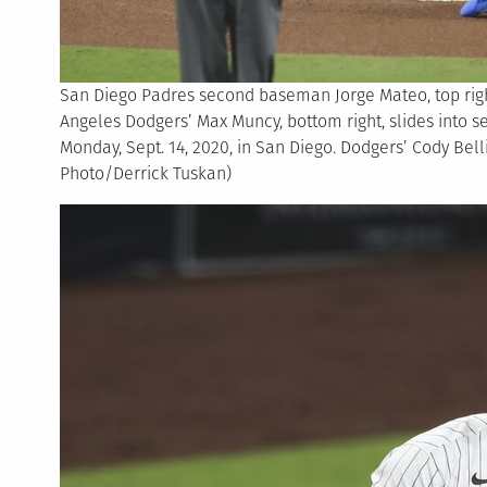
San Diego Padres second baseman Jorge Mateo, top right
Angeles Dodgers’ Max Muncy, bottom right, slides into s
Monday, Sept. 14, 2020, in San Diego. Dodgers’ Cody Belli
Photo/Derrick Tuskan)