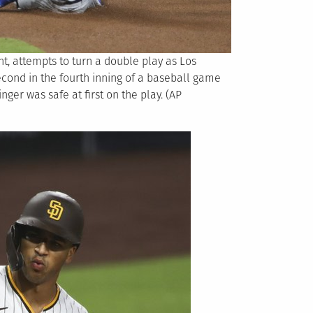
, attempts to turn a double play as Los
econd in the fourth inning of a baseball game
nger was safe at first on the play. (AP