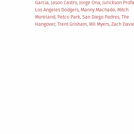
Garcia
,
Jason Castro
,
Jorge Ona
,
Jurickson Profa
Los Angeles Dodgers
,
Manny Machado
,
Mitch
Moreland
,
Petco Park
,
San Diego Padres
,
The
Hangover
,
Trent Grisham
,
Wil Myers
,
Zach Davi