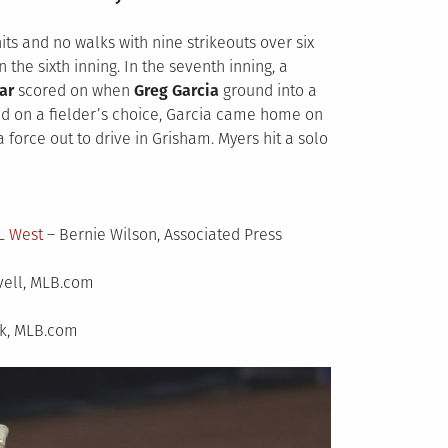
hits and no walks with nine strikeouts over six
 the sixth inning. In the seventh inning, a
ar
scored on when
Greg Garcia
ground into a
 on a fielder’s choice, Garcia came home on
 force out to drive in Grisham. Myers hit a solo
L West
– Bernie Wilson, Associated Press
vell, MLB.com
k, MLB.com