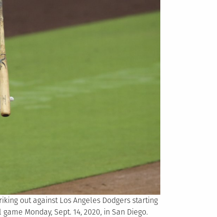
striking out against Los Angeles Dodgers starting
l game Monday, Sept. 14, 2020, in San Diego.