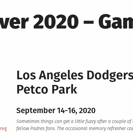
ver 2020 – Ga
Los Angeles Dodger
Petco Park
September 14-16, 2020
Sometimes things can get a little fuzzy after a couple of
reg
fellow Padres fans. The occasional memory refresher can