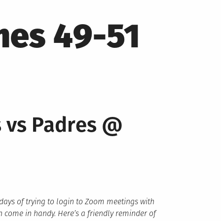
mes 49-51
s vs Padres @
 days of trying to login to Zoom meetings with
 come in handy. Here’s a friendly reminder of