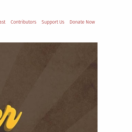
ast
Contributors
Support Us
Donate Now