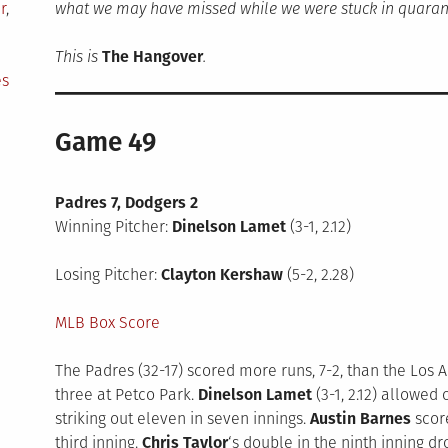
r
,
what we may have missed while we were stuck in quaran
This is
The Hangover
.
es
Game 49
Padres 7, Dodgers 2
Winning Pitcher:
Dinelson Lamet
(3-1, 2.12)
Losing Pitcher:
Clayton Kershaw
(5-2, 2.28)
MLB Box Score
The Padres (32-17) scored more runs, 7-2, than the Los A
three at Petco Park.
Dinelson Lamet
(3-1, 2.12) allowed
striking out eleven in seven innings.
Austin Barnes
scor
third inning.
Chris Taylor
‘s double in the ninth inning d