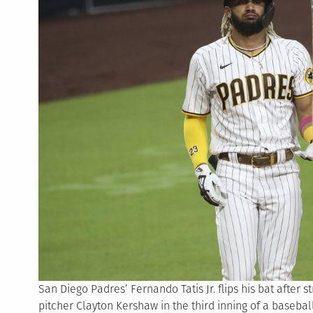
San Diego Padres’ Fernando Tatis Jr. flips his bat after 
pitcher Clayton Kershaw in the third inning of a basebal