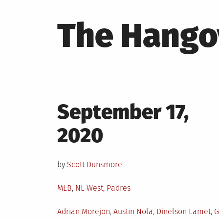
The Hango
Posted
September 17,
on
2020
by
Scott Dunsmore
Posted
MLB
,
NL West
,
Padres
in
Tagged
Adrian Morejon
,
Austin Nola
,
Dinelson Lamet
,
G