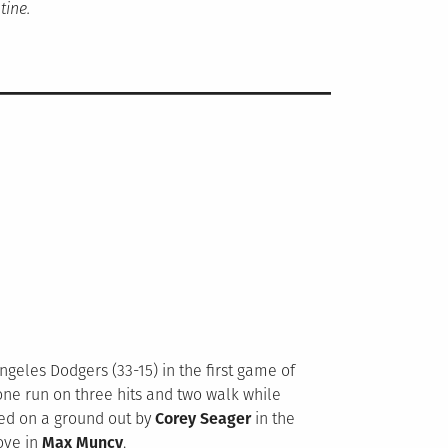
tine.
ngeles Dodgers (33-15) in the first game of
 one run on three hits and two walk while
ed on a ground out by
Corey Seager
in the
rove in
Max Muncy
.