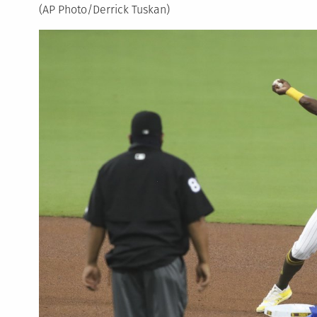
(AP Photo/Derrick Tuskan)