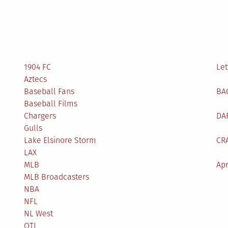
1904 FC
Let
Aztecs
Baseball Fans
BA
Baseball Films
Chargers
DA
Gulls
Lake Elsinore Storm
CR
LAX
MLB
Apr
MLB Broadcasters
NBA
NFL
NL West
OTL