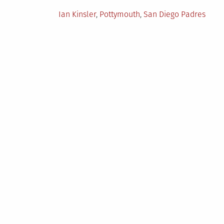
in
Tagged
Ian Kinsler
,
Pottymouth
,
San Diego Padres