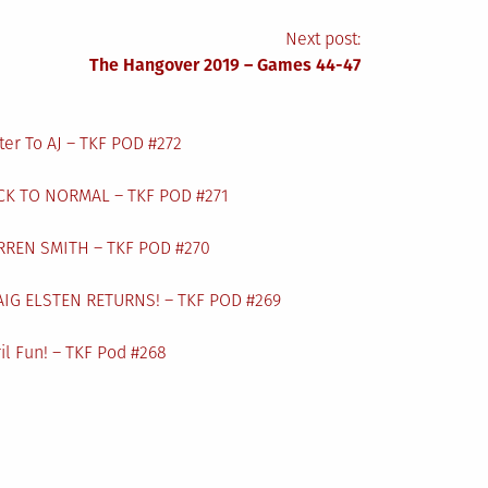
Next post:
The Hangover 2019 – Games 44-47
ter To AJ – TKF POD #272
CK TO NORMAL – TKF POD #271
RREN SMITH – TKF POD #270
AIG ELSTEN RETURNS! – TKF POD #269
il Fun! – TKF Pod #268