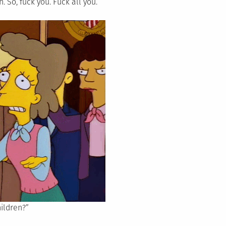
. So, fuck you. Fuck all you.
ildren?”