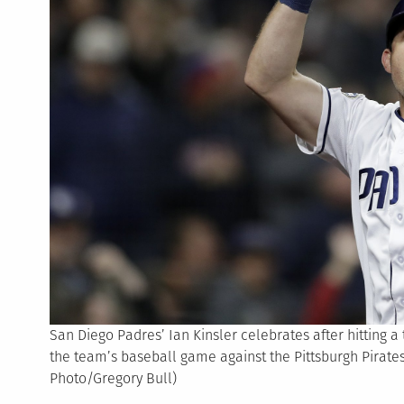
San Diego Padres’ Ian Kinsler celebrates after hitting a
the team’s baseball game against the Pittsburgh Pirates,
Photo/Gregory Bull)