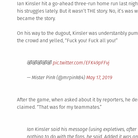
Ian Kinsler hit a go-ahead three-run home run last nigh
his struggles lately. But it wasn’t THE story. No, it’s was
became the story.
On his way to the dugout, Kinsler was understanbly pum
the crowd and yelled, “Fuck you! Fuck all you!”
🤣🤣🤣🤣🤣
pic.twitter.com/EFK49pFFvj
— Mister Pink (@mrpink84)
May 17, 2019
After the game, when asked about it by reporters, he den
claimed. “That was for my teammates.”
Ian Kinsler said his message (using expletives, aft
nothing to do with the fans, he said. Added it was a