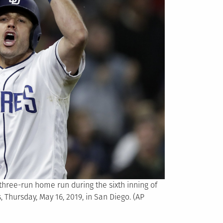
 three-run home run during the sixth inning of
 Thursday, May 16, 2019, in San Diego. (AP