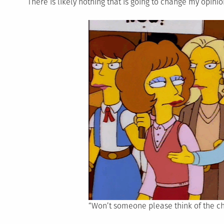
There is likely nothing that is going to change my opinion
“Won’t someone please think of the ch