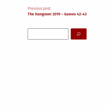
Post
Previous post:
The Hangover 2019 – Games 42-43
navigation
Search