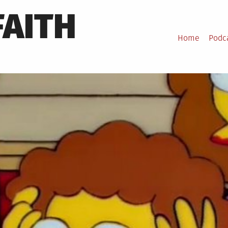
FAITH
Home
Podc