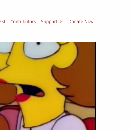
ast
Contributors
Support Us
Donate Now