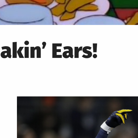
akin’ Ears!