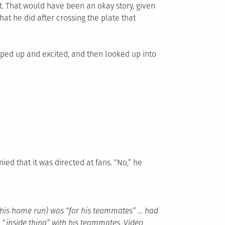
t. That would have been an okay story, given
 what he did after crossing the plate that
ped up and excited, and then looked up into
ied that it was directed at fans. “No,” he
er his home run) was “for his teammates” … had
n “inside thing” with his teammates. Video