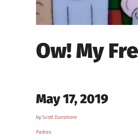
Ow! My Fre
Posted
May 17, 2019
on
by
Scott Dunsmore
Posted
Padres