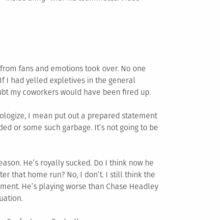
sm from fans and emotions took over. No one
f I had yelled expletives in the general
oubt my coworkers would have been fired up.
apologize, I mean put out a prepared statement
ded or some such garbage. It’s not going to be
eason. He’s royally sucked. Do I think now he
r that home run? No, I don’t. I still think the
gnment. He’s playing worse than Chase Headley
tuation.