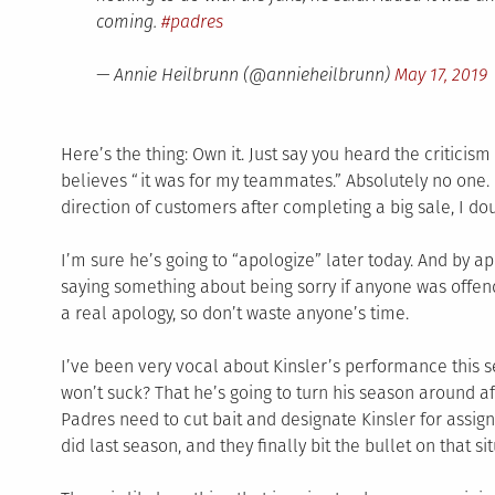
coming.
#padres
— Annie Heilbrunn (@annieheilbrunn)
May 17, 2019
Here’s the thing: Own it. Just say you heard the critici
believes “it was for my teammates.” Absolutely no one. I
direction of customers after completing a big sale, I d
I’m sure he’s going to “apologize” later today. And by 
saying something about being sorry if anyone was offen
a real apology, so don’t waste anyone’s time.
I’ve been very vocal about Kinsler’s performance this s
won’t suck? That he’s going to turn his season around afte
Padres need to cut bait and designate Kinsler for assi
did last season, and they finally bit the bullet on that si