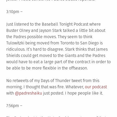
3:10pm –
Just listened to the Baseball Tonight Podcast where
Buster Olney and Jayson Stark talked a little bit about
the Padres possible moves. They seem to think
Tulowitzki being moved from Toronto to San Diego is
ridiculous. It’s hard to disagree. Stark thinks that James
Shields could get moved to the Giants and the Padres
would have to eat a large part of the contract in order to
be able to be more flexible in the offseason.
No retweets of my Days of Thunder tweet from this
morning. I thought that was fire. Whatever,
our podcast
with
@padreshaiku
just posted. I hope people like it.
7:56pm –