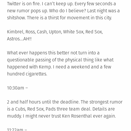
Twitter is on fire. I can’t keep up. Every few seconds a
new rumor pops up. Who do I believe? Last night was a
shitshow. There is a thirst for movement in this city.
Kimbrel, Ross, Cash, Upton, White Sox, Red Sox,
Astros….AH!!
What ever happens this better not turn into a
questionable passing of the physical thing like what
happened with Kemp. I need a weekend and a few
hundred cigarettes.
10:30am –
2 and half hours until the deadline. The strongest rumor
is a Cubs, Red Sox, Pads three team deal. Details are
muddy. I might never trust Ken Rosenthal ever again.
11:22am –