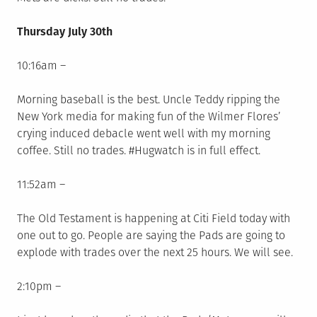
Thursday July 30th
10:16am –
Morning baseball is the best. Uncle Teddy ripping the
New York media for making fun of the Wilmer Flores’
crying induced debacle went well with my morning
coffee. Still no trades. #Hugwatch is in full effect.
11:52am –
The Old Testament is happening at Citi Field today with
one out to go. People are saying the Pads are going to
explode with trades over the next 25 hours. We will see.
2:10pm –