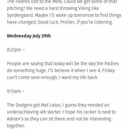
The Padres lost to the Mets. Could we get some of that
pitching? We need a hard throwing Viking like
Syndergaard. Maybe I’ll wake up tomorrow to find things
have changed. Good luck, Preller…if you’re listening.
Wednesday
July 29th
8:27pm –
People are saying that today will be the day the Padres
do something huge. I’ll believe it when I see it. Friday
can’t come soon enough. I want my life back.
9:13am –
The Dodgers got Mat Latos. I guess they needed an
underachieving 4th starter. I hope his locker is next to
Adrian’s so they can sit there and not be interesting
together.