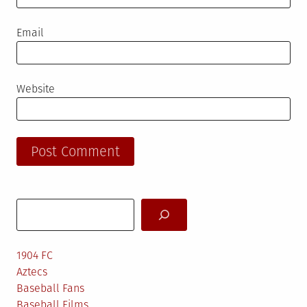
Email
Website
Search
1904 FC
Aztecs
Baseball Fans
Baseball Films