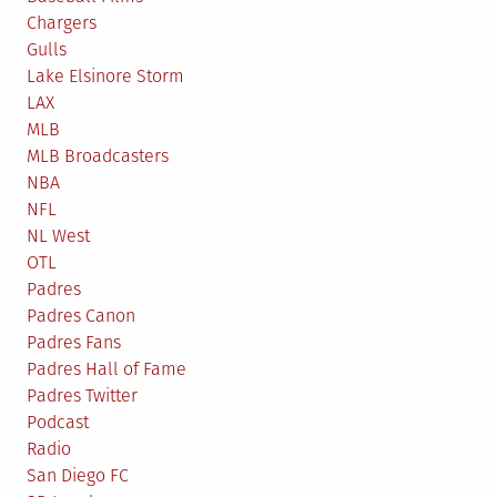
Chargers
Gulls
Lake Elsinore Storm
LAX
MLB
MLB Broadcasters
NBA
NFL
NL West
OTL
Padres
Padres Canon
Padres Fans
Padres Hall of Fame
Padres Twitter
Podcast
Radio
San Diego FC