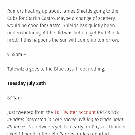
Rumors heating up about James Shields going to the
Cubs for Starlin Castro. Maybe a change of scenery
would be good for Castro. Shields has quietly been
underwhelming. All he did was help to get Bud Black
fired. If this happens the sun will come up tomorrow.
9:55pm –
Tulowitzki goes to the Blue Jays. I feel nothing.
Tuesday July 28th
8:11am –
Just tweeted from the
TKF Twitter account
BREAKING:
#Padres interested in Cole Trickle. Willing to trade paint.
#Sources.
No retweets yet. Too early for Days of Thunder
jokes? I need coffee. No Padres trades reported.