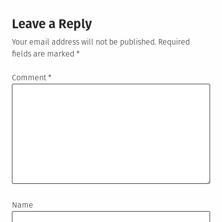
Leave a Reply
Your email address will not be published.
Required
fields are marked
*
Comment
*
Name