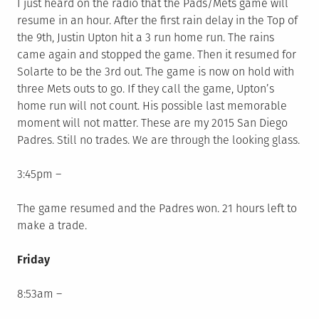
I just heard on the radio that the Pads/Mets game will
resume in an hour. After the first rain delay in the Top of
the 9th, Justin Upton hit a 3 run home run. The rains
came again and stopped the game. Then it resumed for
Solarte to be the 3rd out. The game is now on hold with
three Mets outs to go. If they call the game, Upton’s
home run will not count. His possible last memorable
moment will not matter. These are my 2015 San Diego
Padres. Still no trades. We are through the looking glass.
3:45pm –
The game resumed and the Padres won. 21 hours left to
make a trade.
Friday
8:53am –