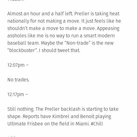
Almost an hour and a half left. Preller is taking heat
nationally for not making a move. It just feels like he
shouldn’t make a move to make a move. Appeasing
assholes like me is no way to run a smart modern
baseball team. Maybe the “Non-trade” is the new
“blockbuster”. I should tweet that.
12:07pm –
No trades.
12:17pm –
Still nothing. The Preller backlash is starting to take
shape. Reports have Kimbrel and Benoit playing
Ultimate Frisbee on the field in Miami. #Chill