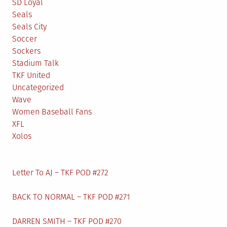
SD Loyal
Seals
Seals City
Soccer
Sockers
Stadium Talk
TKF United
Uncategorized
Wave
Women Baseball Fans
XFL
Xolos
Letter To AJ – TKF POD #272
BACK TO NORMAL – TKF POD #271
DARREN SMITH – TKF POD #270