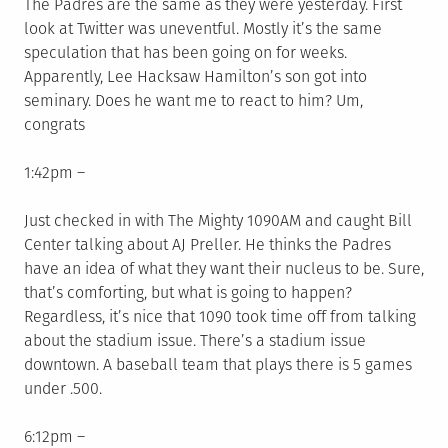
The Padres are the same as they were yesterday. First
look at Twitter was uneventful. Mostly it’s the same
speculation that has been going on for weeks.
Apparently, Lee Hacksaw Hamilton’s son got into
seminary. Does he want me to react to him? Um,
congrats
1:42pm –
Just checked in with The Mighty 1090AM and caught Bill
Center talking about AJ Preller. He thinks the Padres
have an idea of what they want their nucleus to be. Sure,
that’s comforting, but what is going to happen?
Regardless, it’s nice that 1090 took time off from talking
about the stadium issue. There’s a stadium issue
downtown. A baseball team that plays there is 5 games
under .500.
6:12pm –