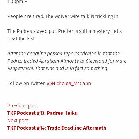
1:00pm –
People are tired. The waiver wire talk is trickling in.
The Padres stayed put. Preller is still a mystery. Let’s
beat the Fish.
After the deadline passed reports trickled in that the
Padres traded Abraham Almonte to Cleveland for Marc
Rzepczynski. That was and is in fact something.
Follow on Twitter:
@Nicholas_McCann
Post
Previous post:
TKF Podcast #13: Padres Haiku
navigation
Next post:
TKF Podcast #14: Trade Deadline Aftermath