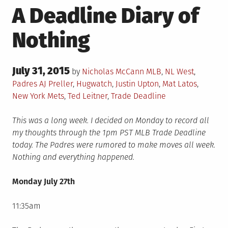
A Deadline Diary of
Nothing
Posted
July 31, 2015
Posted
by
Nicholas McCann
MLB
,
NL West
,
on
in
Tagged
Padres
AJ Preller
,
Hugwatch
,
Justin Upton
,
Mat Latos
,
New York Mets
,
Ted Leitner
,
Trade Deadline
This was a long week. I decided on Monday to record all
my thoughts through the 1pm PST MLB Trade Deadline
today. The Padres were rumored to make moves all week.
Nothing and everything happened.
Monday July 27th
11:35am