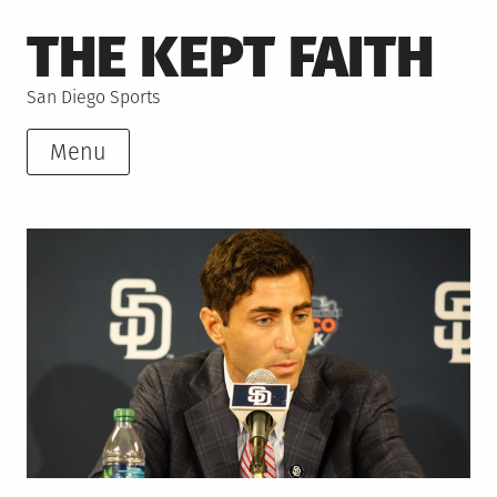
Skip
THE KEPT FAITH
to
content
San Diego Sports
Menu