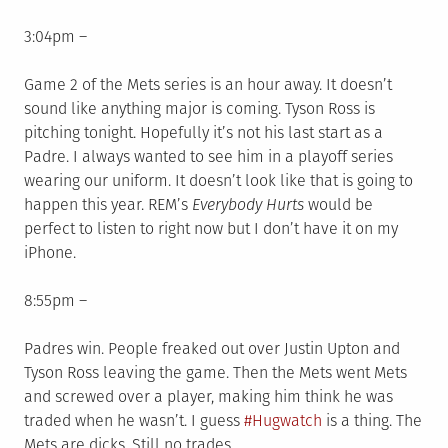
3:04pm –
Game 2 of the Mets series is an hour away. It doesn’t
sound like anything major is coming. Tyson Ross is
pitching tonight. Hopefully it’s not his last start as a
Padre. I always wanted to see him in a playoff series
wearing our uniform. It doesn’t look like that is going to
happen this year. REM’s
Everybody Hurts
would be
perfect to listen to right now but I don’t have it on my
iPhone.
8:55pm –
Padres win. People freaked out over Justin Upton and
Tyson Ross leaving the game. Then the Mets went Mets
and screwed over a player, making him think he was
traded when he wasn’t. I guess
#Hugwatch
is a thing. The
Mets are dicks. Still no trades.