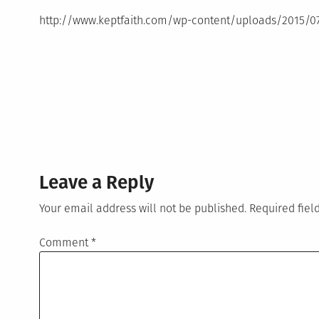
http://www.keptfaith.com/wp-content/uploads/2015/
Leave a Reply
Your email address will not be published.
Required fie
Comment
*