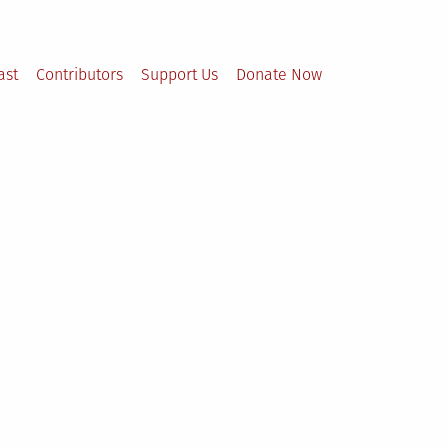
ast
Contributors
Support Us
Donate Now