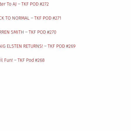
ter To AJ – TKF POD #272
CK TO NORMAL – TKF POD #271
RREN SMITH – TKF POD #270
AIG ELSTEN RETURNS! – TKF POD #269
il Fun! – TKF Pod #268