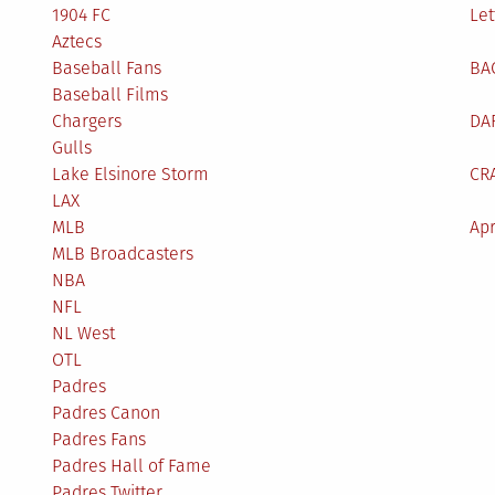
1904 FC
Let
Aztecs
Baseball Fans
BA
Baseball Films
Chargers
DA
Gulls
Lake Elsinore Storm
CR
LAX
MLB
Apr
MLB Broadcasters
NBA
NFL
NL West
OTL
Padres
Padres Canon
Padres Fans
Padres Hall of Fame
Padres Twitter