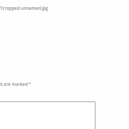
07/cropped-unnamed.jpg
lds are marked
*