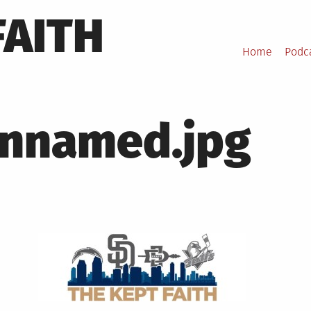
FAITH
Home
Podc
nnamed.jpg