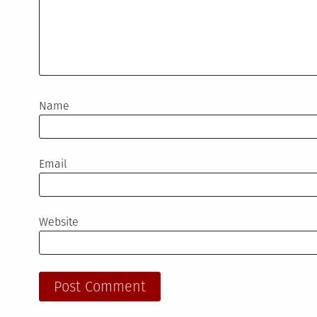
Name
Email
Website