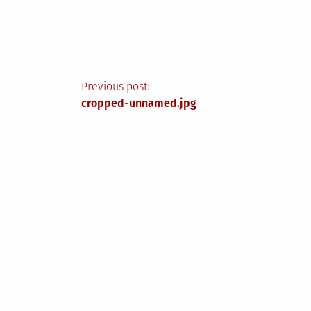
Post
Previous post:
cropped-unnamed.jpg
navigation