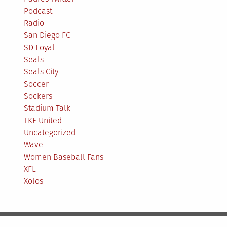
Podcast
Radio
San Diego FC
SD Loyal
Seals
Seals City
Soccer
Sockers
Stadium Talk
TKF United
Uncategorized
Wave
Women Baseball Fans
XFL
Xolos