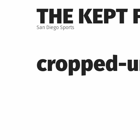
Skip
THE KEPT 
to
content
San Diego Sports
cropped-u