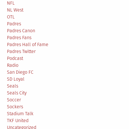
NFL
NL West
OTL
Padres
Padres Canon
Padres Fans
Padres Hall of Fame
Padres Twitter
Podcast
Radio
San Diego FC
SD Loyal
Seals
Seals City
Soccer
Sockers
Stadium Talk
TKF United
Uncategorized