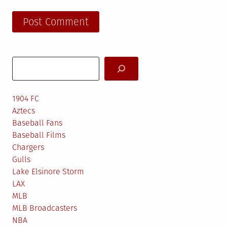
Search
1904 FC
Aztecs
Baseball Fans
Baseball Films
Chargers
Gulls
Lake Elsinore Storm
LAX
MLB
MLB Broadcasters
NBA