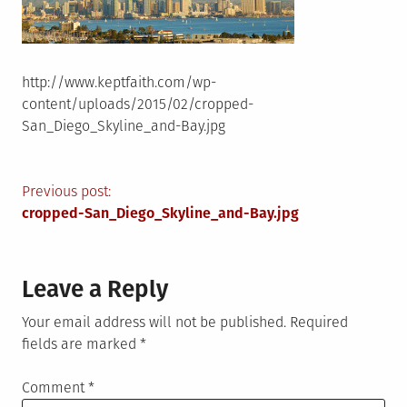
http://www.keptfaith.com/wp-
content/uploads/2015/02/cropped-
San_Diego_Skyline_and-Bay.jpg
Post
Previous post:
cropped-San_Diego_Skyline_and-Bay.jpg
navigation
Leave a Reply
Your email address will not be published.
Required
fields are marked
*
Comment
*