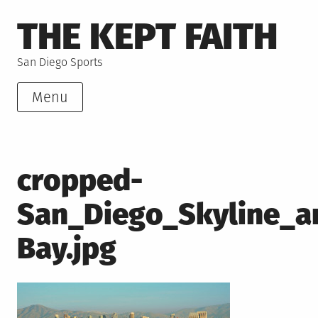
Skip
THE KEPT FAITH
to
content
San Diego Sports
Menu
cropped-
San_Diego_Skyline_a
Bay.jpg