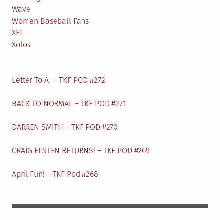
Wave
Women Baseball Fans
XFL
Xolos
Letter To AJ – TKF POD #272
BACK TO NORMAL – TKF POD #271
DARREN SMITH – TKF POD #270
CRAIG ELSTEN RETURNS! – TKF POD #269
April Fun! – TKF Pod #268