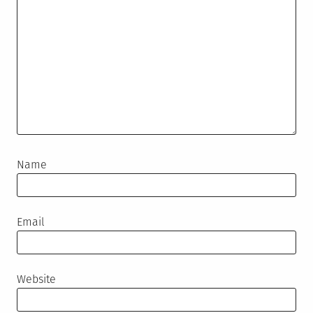
Name
Email
Website