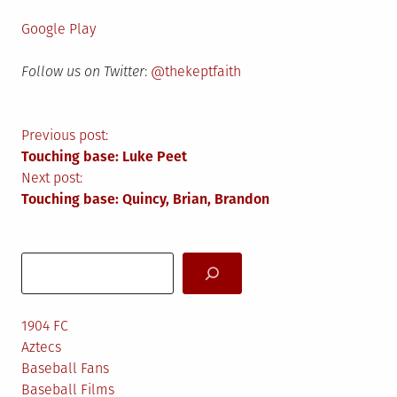
Google Play
Follow us on Twitter
:
@thekeptfaith
Post
Previous post:
Touching base: Luke Peet
navigation
Next post:
Touching base: Quincy, Brian, Brandon
Search
1904 FC
Aztecs
Baseball Fans
Baseball Films