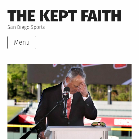
Skip
THE KEPT FAITH
to
content
San Diego Sports
Menu