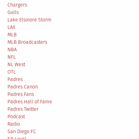
Chargers
Gulls
Lake Elsinore Storm
LAX
MLB
MLB Broadcasters
NBA
NFL
NL West
OTL
Padres
Padres Canon
Padres Fans
Padres Hall of Fame
Padres Twitter
Podcast
Radio
San Diego FC
SD Loyal