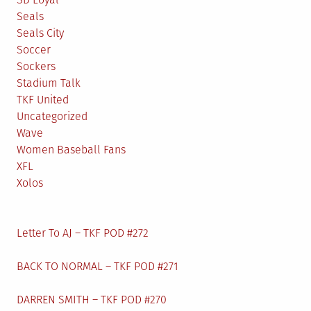
Seals
Seals City
Soccer
Sockers
Stadium Talk
TKF United
Uncategorized
Wave
Women Baseball Fans
XFL
Xolos
Letter To AJ – TKF POD #272
BACK TO NORMAL – TKF POD #271
DARREN SMITH – TKF POD #270