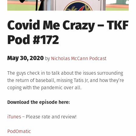
Covid Me Crazy – TKF
Pod #172
Posted
May 30, 2020
Posted
by
Nicholas McCann
Podcast
on
in
The guys check in to talk about the issues surrounding
the return of baseball, missing Tatis Jr, and how they’re
coping with the pandemic over all.
Download the episode here:
iTunes
– Please rate and review!
PodOmatic