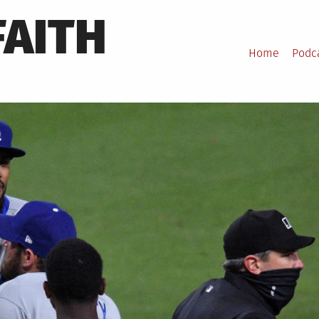
FAITH
Home
Podc