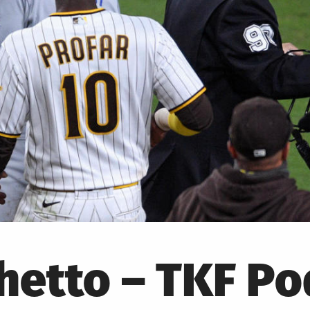
hetto – TKF P