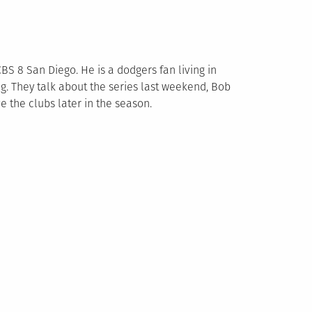
BS 8 San Diego. He is a dodgers fan living in
g. They talk about the series last weekend, Bob
e the clubs later in the season.