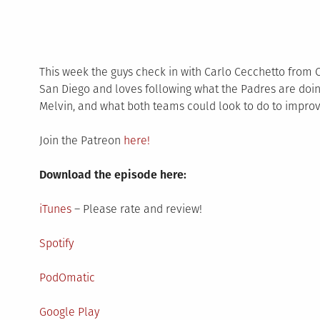
This week the guys check in with Carlo Cecchetto from C
San Diego and loves following what the Padres are doin
Melvin, and what both teams could look to do to improv
Join the Patreon
here!
Download the episode here:
iTunes
– Please rate and review!
Spotify
PodOmatic
Google Play