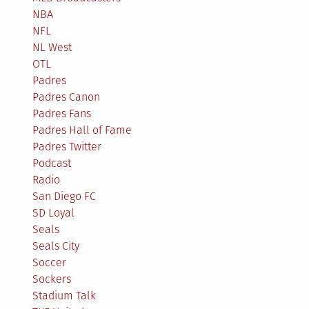
NBA
NFL
NL West
OTL
Padres
Padres Canon
Padres Fans
Padres Hall of Fame
Padres Twitter
Podcast
Radio
San Diego FC
SD Loyal
Seals
Seals City
Soccer
Sockers
Stadium Talk