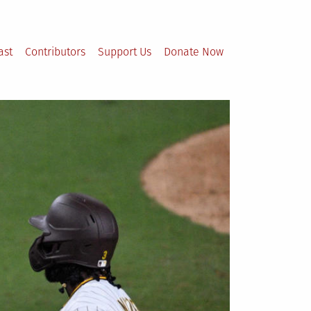
ast
Contributors
Support Us
Donate Now