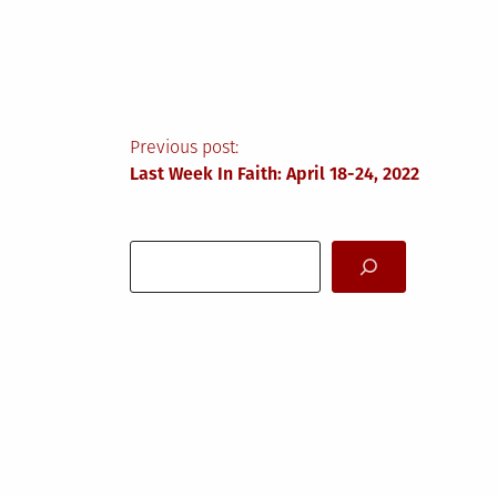
Post
Previous post:
Last Week In Faith: April 18-24, 2022
navigation
Search