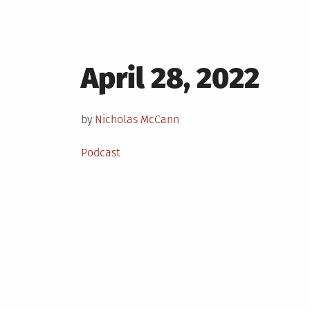
Posted
April 28, 2022
on
by
Nicholas McCann
Posted
Podcast
in