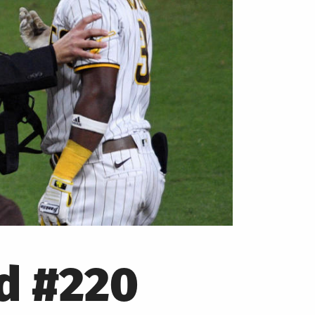
od #220