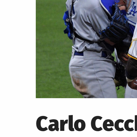
Carlo Cecc