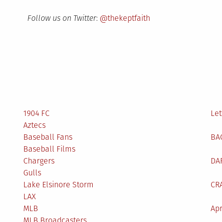
Follow us on Twitter
:
@thekeptfaith
1904 FC
Let
Aztecs
Baseball Fans
BA
Baseball Films
Chargers
DA
Gulls
Lake Elsinore Storm
CR
LAX
MLB
Apr
MLB Broadcasters