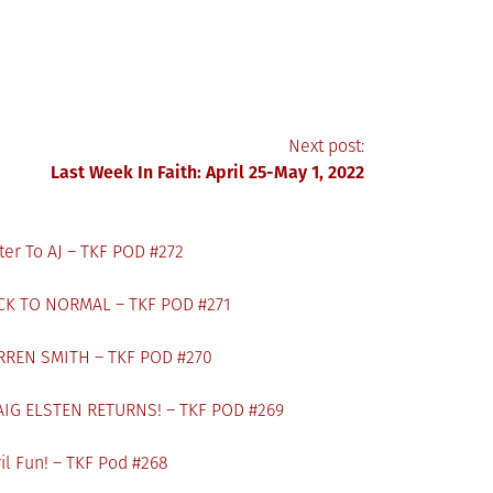
Next post:
Last Week In Faith: April 25-May 1, 2022
ter To AJ – TKF POD #272
CK TO NORMAL – TKF POD #271
RREN SMITH – TKF POD #270
AIG ELSTEN RETURNS! – TKF POD #269
il Fun! – TKF Pod #268