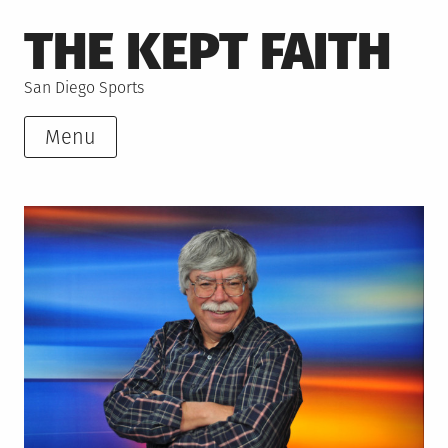
Skip
THE KEPT FAITH
to
content
San Diego Sports
Menu