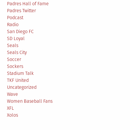
Padres Hall of Fame
Padres Twitter
Podcast
Radio
San Diego FC
SD Loyal
Seals
Seals City
Soccer
Sockers
Stadium Talk
TKF United
Uncategorized
Wave
Women Baseball Fans
XFL
Xolos