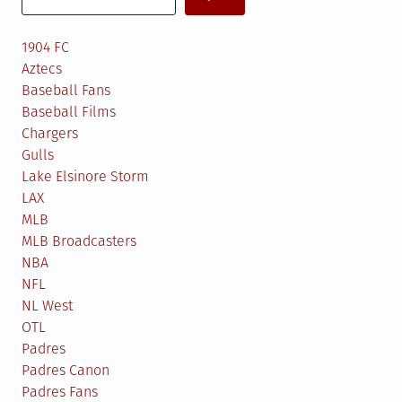
1904 FC
Aztecs
Baseball Fans
Baseball Films
Chargers
Gulls
Lake Elsinore Storm
LAX
MLB
MLB Broadcasters
NBA
NFL
NL West
OTL
Padres
Padres Canon
Padres Fans