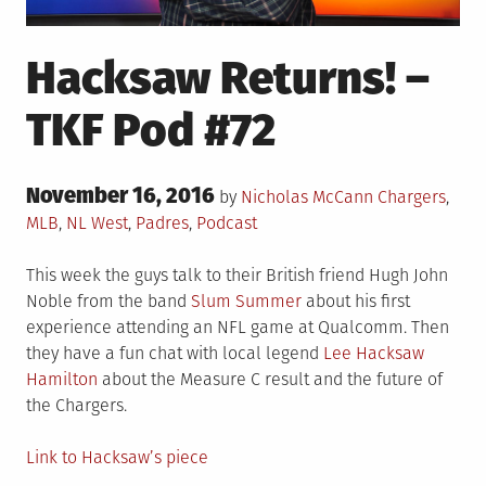
Hacksaw Returns! –
TKF Pod #72
Posted
November 16, 2016
Posted
by
Nicholas McCann
Chargers
,
on
in
MLB
,
NL West
,
Padres
,
Podcast
This week the guys talk to their British friend Hugh John
Noble from the band
Slum Summer
about his first
experience attending an NFL game at Qualcomm. Then
they have a fun chat with local legend
Lee Hacksaw
Hamilton
about the Measure C result and the future of
the Chargers.
Link to Hacksaw’s piece