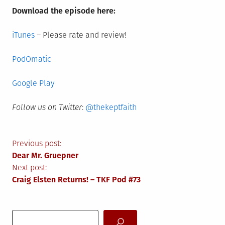
Download the episode here:
iTunes
– Please rate and review!
PodOmatic
Google Play
Follow us on Twitter
:
@thekeptfaith
Post
Previous post:
Dear Mr. Gruepner
navigation
Next post:
Craig Elsten Returns! – TKF Pod #73
Search