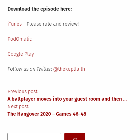
Download the episode here:
iTunes
– Please rate and review!
PodOmatic
Google Play
Follow us on Twitter
:
@thekeptfaith
Post
Previous post:
A ballplayer moves into your guest room and then …
navigation
Next post:
The Hangover 2020 – Games 46-48
Search