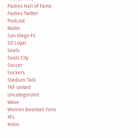
Padres Hall of Fame
Padres Twitter
Podcast
Radio
San Diego FC
SD Loyal
Seals
Seals City
Soccer
Sockers
Stadium Talk
TKF United
Uncategorized
Wave
Women Baseball Fans
XFL
Xolos