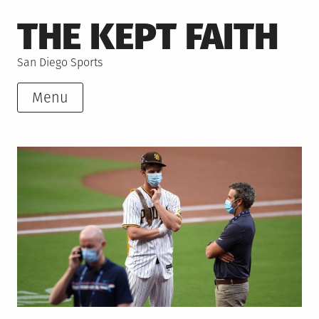
Skip
THE KEPT FAITH
to
content
San Diego Sports
Menu