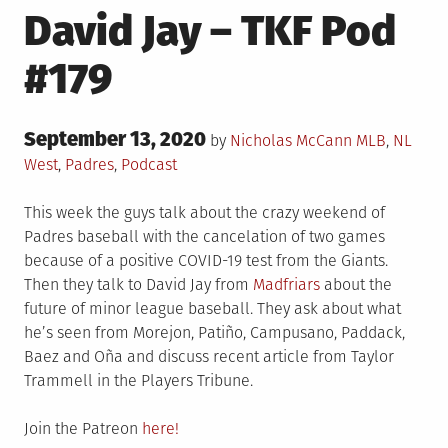
David Jay – TKF Pod
#179
Posted
September 13, 2020
Posted
by
Nicholas McCann
MLB
,
NL
on
in
West
,
Padres
,
Podcast
This week the guys talk about the crazy weekend of
Padres baseball with the cancelation of two games
because of a positive COVID-19 test from the Giants.
Then they talk to David Jay from
Madfriars
about the
future of minor league baseball. They ask about what
he’s seen from Morejon, Patiño, Campusano, Paddack,
Baez and Oña and discuss recent article from Taylor
Trammell in the Players Tribune.
Join the Patreon
here!