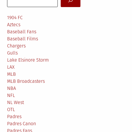
1904 FC
Aztecs
Baseball Fans
Baseball Films
Chargers
Gulls
Lake Elsinore Storm
LAX
MLB
MLB Broadcasters
NBA
NFL
NL West
OTL
Padres
Padres Canon
Padres Fans