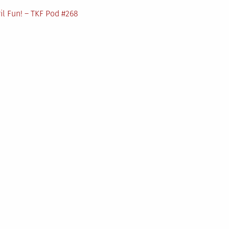
il Fun! – TKF Pod #268