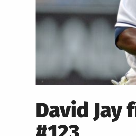
David Jay 
#123