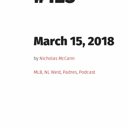
Posted
March 15, 2018
on
by
Nicholas McCann
Posted
MLB
,
NL West
,
Padres
,
Podcast
in