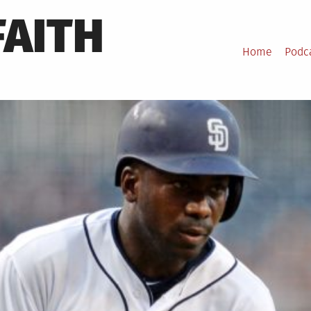
FAITH
Home
Podc