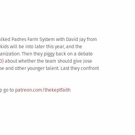
talked Padres Farm System with David Jay from
 kids will be into later this year, and the
rganization. Then they piggy back on a debate
0)
about whether the team should give Jose
e and other younger talent. Last they confront
up go to
patreon.com/thekeptfaith