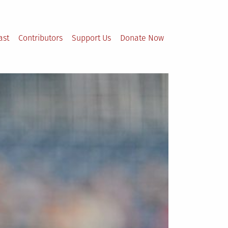
ast
Contributors
Support Us
Donate Now