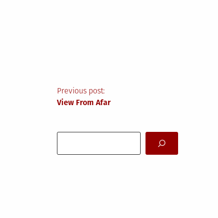
Post
Previous post:
View From Afar
navigation
Search