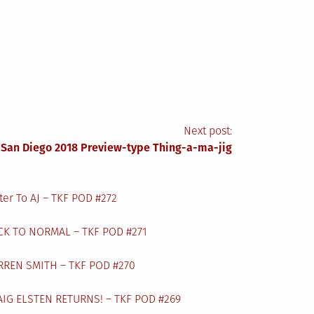
Next post:
 San Diego 2018 Preview-type Thing-a-ma-jig
ter To AJ – TKF POD #272
CK TO NORMAL – TKF POD #271
RREN SMITH – TKF POD #270
AIG ELSTEN RETURNS! – TKF POD #269