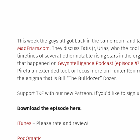
This week the guys all got back in the same room and 
MadFriars.com
. They discuss Tatis Jr, Urias, who the cool
timelines of several other notable rising stars in the o
that happened on
Gwynntelligence Podcast (episode #7
Pirela an extended look or focus more on Hunter Renfro
the enigma that is Bill “The Bulldozer” Dozer.
Support TKF with our new Patreon. If you’d like to sign 
Download the episode here:
iTunes
– Please rate and review!
PodOmatic