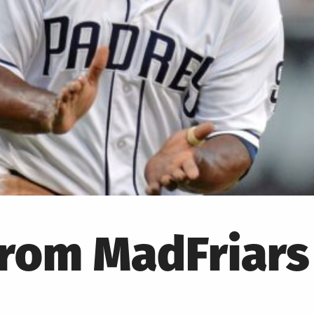
from MadFriars