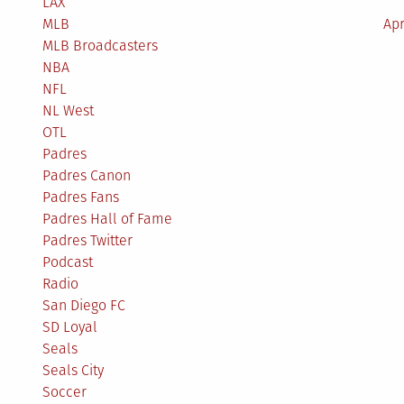
LAX
MLB
Apr
MLB Broadcasters
NBA
NFL
NL West
OTL
Padres
Padres Canon
Padres Fans
Padres Hall of Fame
Padres Twitter
Podcast
Radio
San Diego FC
SD Loyal
Seals
Seals City
Soccer