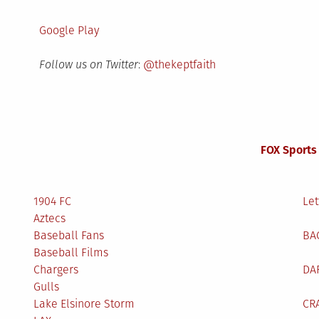
Google Play
Follow us on Twitter
:
@thekeptfaith
FOX Sports
1904 FC
Let
Aztecs
Baseball Fans
BA
Baseball Films
Chargers
DA
Gulls
Lake Elsinore Storm
CR