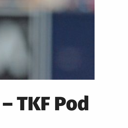
 – TKF Pod