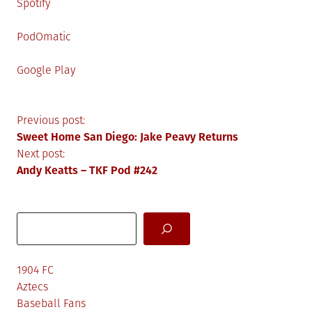
Spotify
PodOmatic
Google Play
Post
Previous post:
Sweet Home San Diego: Jake Peavy Returns
navigation
Next post:
Andy Keatts – TKF Pod #242
Search
1904 FC
Aztecs
Baseball Fans