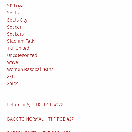
SD Loyal
Seals
Seals City
Soccer
Sockers
Stadium Talk
TKF United
Uncategorized
Wave
Women Baseball Fans
XFL
Xolos
Letter To AJ – TKF POD #272
BACK TO NORMAL – TKF POD #271