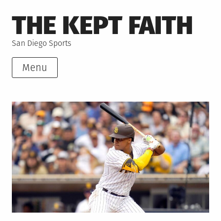
Skip
THE KEPT FAITH
to
content
San Diego Sports
Menu