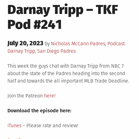
Darnay Tripp – TKF
Pod #241
Posted
July 20, 2023
Posted
Tagge
by
Nicholas McCann
Padres
,
Podcast
on
in
Darnay Tripp
,
San Diego Padres
This week the guys chat with Darnay Tripp from NBC 7
about the state of the Padres heading into the second
half and towards the all important MLB Trade Deadline.
Join the Patreon
here!
Download the episode here:
iTunes
– Please rate and review!