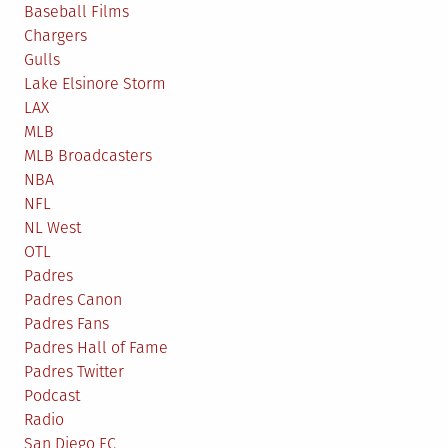
Baseball Films
Chargers
Gulls
Lake Elsinore Storm
LAX
MLB
MLB Broadcasters
NBA
NFL
NL West
OTL
Padres
Padres Canon
Padres Fans
Padres Hall of Fame
Padres Twitter
Podcast
Radio
San Diego FC