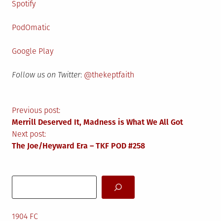
Spotify
PodOmatic
Google Play
Follow us on Twitter
:
@thekeptfaith
Post
Previous post:
Merrill Deserved It, Madness is What We All Got
navigation
Next post:
The Joe/Heyward Era – TKF POD #258
Search
1904 FC