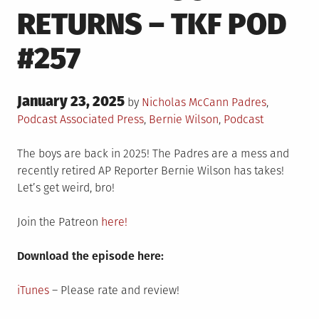
RETURNS – TKF POD
#257
Posted
January 23, 2025
Posted
by
Nicholas McCann
Padres
,
on
in
Tagged
Podcast
Associated Press
,
Bernie Wilson
,
Podcast
The boys are back in 2025! The Padres are a mess and
recently retired AP Reporter Bernie Wilson has takes!
Let’s get weird, bro!
Join the Patreon
here!
Download the episode here:
iTunes
– Please rate and review!