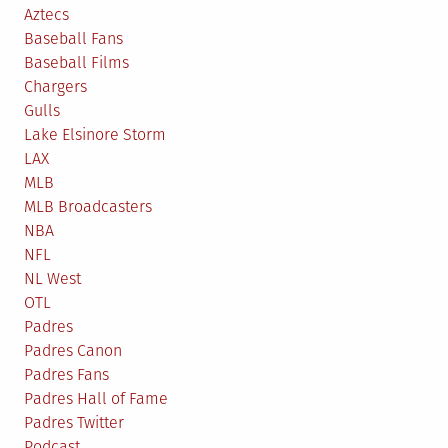
Aztecs
Baseball Fans
Baseball Films
Chargers
Gulls
Lake Elsinore Storm
LAX
MLB
MLB Broadcasters
NBA
NFL
NL West
OTL
Padres
Padres Canon
Padres Fans
Padres Hall of Fame
Padres Twitter
Podcast