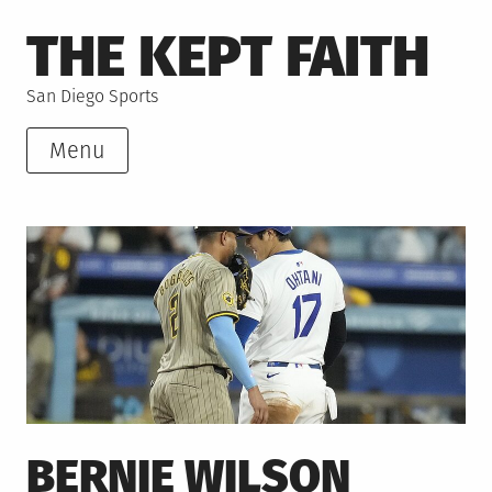
Skip
THE KEPT FAITH
to
content
San Diego Sports
Menu
BERNIE WILSON