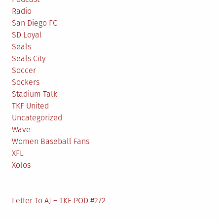
Radio
San Diego FC
SD Loyal
Seals
Seals City
Soccer
Sockers
Stadium Talk
TKF United
Uncategorized
Wave
Women Baseball Fans
XFL
Xolos
Letter To AJ – TKF POD #272