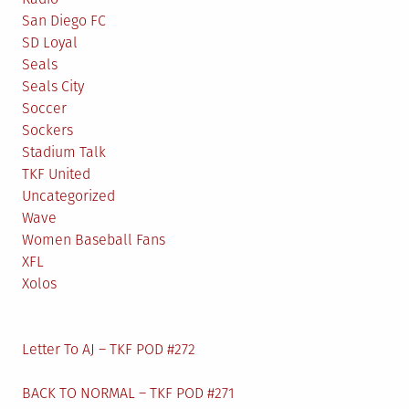
San Diego FC
SD Loyal
Seals
Seals City
Soccer
Sockers
Stadium Talk
TKF United
Uncategorized
Wave
Women Baseball Fans
XFL
Xolos
Letter To AJ – TKF POD #272
BACK TO NORMAL – TKF POD #271