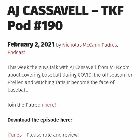
AJ CASSAVELL – TKF
Pod #190
Posted
February 2, 2021
Posted
by
Nicholas McCann
Padres
,
on
in
Podcast
This week the guys talk with AJ Cassavell from MLB.com
about covering baseball during COVID, the off season for
Preller, and watching Tatis Jr become the face of
baseball.
Join the Patreon
here!
Download the episode here:
iTunes
– Please rate and review!