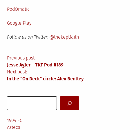
PodOmatic
Google Play
Follow us on Twitter
:
@thekeptfaith
Post
Previous post:
Jesse Agler – TKF Pod #189
navigation
Next post:
In the “On Deck” circle: Alex Bentley
Search
1904 FC
Aztecs