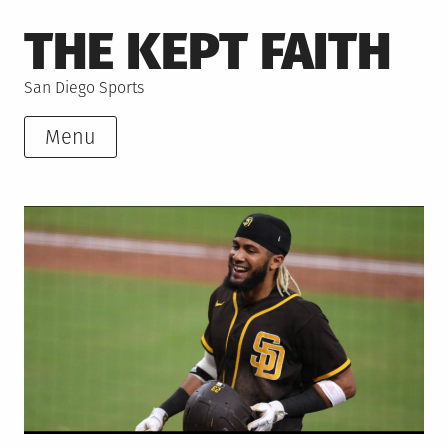
Skip
THE KEPT FAITH
to
content
San Diego Sports
Menu