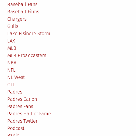
Baseball Fans
Baseball Films
Chargers
Gulls
Lake Elsinore Storm
LAX
MLB
MLB Broadcasters
NBA
NFL
NL West
OTL
Padres
Padres Canon
Padres Fans
Padres Hall of Fame
Padres Twitter
Podcast
Radio